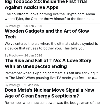
Big Tobacco 2.0: Inside the First Trial
opened, the renamed Driehoekspark featured spaces for
Against Addictive Apps
play, education, encounters, and cooling, designed in
ways that
The courtroom looks nothing like the Crypto.com Arena
where Tyler, the Creator threw himself to the floor in a
cloud of smoke at the 2026 Grammys. No pyrotechnics
By Prodigy
09 Feb 2026
here, no bright green soldier uniforms, no explosive
Wooden Gadgets and the Art of Slow
performances of "Thought I Was Dead." Lawyers, laptops,
Tech
and the kind
We've entered the era where the ultimate status symbol is
a device that refuses to bother you. This tells you
everything you need to know about where we went wrong.
By Prodigy
26 Jan 2026
The mui Board exemplifies this absurdity perfectly. When
The Rise and Fall of TiVo: A Love Story
inactive, it's wood grain. Touch it, and subtle
With an Unexpected Ending
Remember when skipping commercials felt like sticking it
to The Man? When pausing live TV made you feel like a
time-bending wizard? That was TiVo's gift to humanity. A
By Prodigy
19 Jan 2026
brief, shining moment when we thought we'd outsmarted
Does Meta's Nuclear Move Signal a New
television itself. Now, in October 2025, TiVo has
Age of Clean Energy Skepticism?
Remember when nuclear power was the boogeyman of the