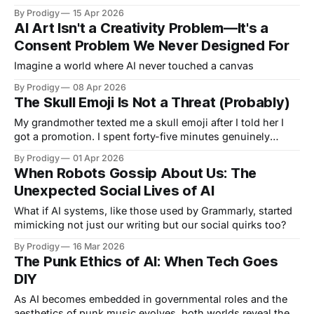
architecture built for control into spaces for dancing,
By Prodigy
15 Apr 2026
belonging, and something the original architects never
AI Art Isn't a Creativity Problem—It's a
intended.
Consent Problem We Never Designed For
Imagine a world where AI never touched a canvas
By Prodigy
08 Apr 2026
The Skull Emoji Is Not a Threat (Probably)
My grandmother texted me a skull emoji after I told her I
got a promotion. I spent forty-five minutes genuinely
concerned she was threatening me.
By Prodigy
01 Apr 2026
When Robots Gossip About Us: The
Unexpected Social Lives of AI
What if AI systems, like those used by Grammarly, started
mimicking not just our writing but our social quirks too?
By Prodigy
16 Mar 2026
The Punk Ethics of AI: When Tech Goes
DIY
As AI becomes embedded in governmental roles and the
aesthetics of punk music evolves, both worlds reveal the