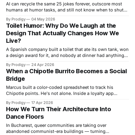
AI can recycle the same 25 jokes forever, outscore most
humans at humor tasks, and still not know when to shut
up. What machines are learning about comedy — and what
By Prodigy
04 May 2026
comedy reveals about the machines.
Toilet Humor: Why Do We Laugh at the
Design That Actually Changes How We
Live?
A Spanish company built a toilet that ate its own tank, won
a design award for it, and nobody at dinner had anything
to say. What our silence about bathroom design reveals
By Prodigy
24 Apr 2026
about the innovations we dismiss — and why the
When a Chipotle Burrito Becomes a Social
unglamorous stuff is the only design that actually changes
Bridge
how people live.
Marcus built a color-coded spreadsheet to track his
Chipotle points. He's not alone. Inside a loyalty app
designed to extract money, something stranger and more
By Prodigy
17 Apr 2026
human is happening.
How We Turn Their Architecture Into
Dance Floors
In Bucharest, queer communities are taking over
abandoned communist-era buildings — turning