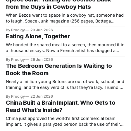
in a present that keeps deprecating them.
from the Guys in Cowboy Hats
When Bezos went to space in a cowboy hat, someone had
to laugh. Space Junk magazine (256 pages, Bottega
Veneta ad) is making the case that the cosmos belongs to
By Prodigy
29 Jun 2026
everyone. Even the people who can’t afford a SpaceX
Eating Alone, Together
hoodie.
We handed the shared meal to a screen, then mourned it in
a thousand essays. Now a French artist has dragged a
hand-painted dining installation into a Berlin club and
By Prodigy
26 Jun 2026
dared strangers to look up and eat together. A wry essay
The Bedroom Generation Is Waiting to
on whether beauty can still gather us back into one room.
Book the Room
Nearly a million young Britons are out of work, school, and
training, and the easy verdict is that they’re lazy. Trueno,
the Argentine rapper who filled a Madrid arena, makes the
By Prodigy
22 Jun 2026
case for a harder one: the Bedroom Generation is under-
China Built a Brain Implant. Who Gets to
commissioned, and somebody should book the room.
Read What's Inside?
China just approved the world's first commercial brain
implant. It gives a paralyzed person back the use of their
hands, a genuine marvel. It also opens a door that won't