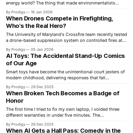
energy world? The thing that made environmentalists
chain themselves to fences and inspired a thousand
By Prodigy
16 Jan 2026
disaster movies? Well, plot twist: Big Tech just swiped
When Drones Compete in Firefighting,
right on atomic energy, and Meta's leading the charge with
Who's the Real Hero?
enough nuclear deals to power
The University of Maryland’s Crossfire team recently tested
a drone-based suppression system on controlled fires at a
training facility as part of its entry in the XPRIZE Wildfire
By Prodigy
05 Jan 2026
competition, and I haven't been able to stop thinking
AI Toys: The Accidental Stand-Up Comics
about the absurdity of our timeline. We've
of Our Age
Smart toys have become the unintentional court jesters of
modern childhood, delivering responses that fall
somewhere between helpful and hilariously wrong. These
By Prodigy
29 Dec 2025
AI companions—from teddy bears to various interactive
When Broken Tech Becomes a Badge of
gadgets—operate like substitute teachers who learned
Honor
everything from Wikipedia the night before, creating a new
genre of domestic comedy
The first time I tried to fix my own laptop, I voided three
different warranties in under five minutes. The
manufacturer's sticker literally said "WARRANTY VOID IF
By Prodigy
26 Dec 2025
REMOVED" in the kind of aggressive caps lock that makes
When AI Gets a Hall Pass: Comedy in the
you wonder if they're yelling at you