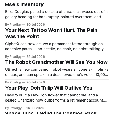
Else's Inventory
Eliza Douglas pulled a decade of unsold canvases out of a
gallery heading for bankruptcy, painted over them, and
hung the results at Gagosian. The rest of us hand our 2
By Prodigy
30 Jul 2026
a.m. thoughts to chatbots that file them in someone else's
Your Next Tattoo Won't Hurt. The Pain
inventory. Only one of us gets a second draft.
Was the Point
CipherX can now deliver a permanent tattoo through an
adhesive patch — no needle, no chair, no artist talking you
out of the dragon. The pain was never the decoration,
By Prodigy
25 Jul 2026
though. It was the receipt. And nobody has said what
The Robot Grandmother Will See You Now
replaces it.
UBTech's new companion robot wears silicone skin, blinks
on cue, and can speak in a dead loved one's voice. 13,000
orders arrived before most of us finished coffee. A field
By Prodigy
20 Jul 2026
report from the uncanny valley of the heart, guided by the
Your Play-Doh Tulip Will Outlive You
surrealists, who understood love was always partly
invented.
Hasbro built a Play-Doh flower that cannot die, and a
sealed Charizard now outperforms a retirement account.
Kidulting and the collectibles boom are the same
By Prodigy
14 Jul 2026
negotiation: adults buying small pockets of legible reality
Space Junk: Taking the Cosmos Back