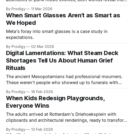
tension between established systems and the rebellious
By Prodigy
11 Mar 2026
urge to adapt and change.
When Smart Glasses Aren't as Smart as
We Hoped
Meta's foray into smart glasses is a case study in
expectations.
By Prodigy
02 Mar 2026
Digital Lamentations: What Steam Deck
Shortages Tell Us About Human Grief
Rituals
The ancient Mesopotamians had professional mourners.
These weren't people who showed up to funerals with
tissues, they were artists who transformed grief into
By Prodigy
18 Feb 2026
performance, turning loss into something the community
When Kids Redesign Playgrounds,
could share. They wailed, they tore their clothes, they
Everyone Wins
made suffering visible and audible. Today, we have Twitter
The adults arrived at Rotterdam's Driehoeksplein with
clipboards and architectural renderings, ready to transform
a tired urban square into something sensible. The children
By Prodigy
13 Feb 2026
arrived with different plans. By the time the renovation