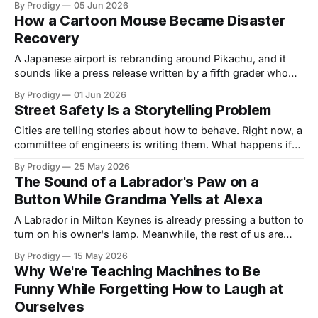
By Prodigy
05 Jun 2026
close: once a device reads the signals near your cortex, the
How a Cartoon Mouse Became Disaster
real question is who else gets to look.
Recovery
A Japanese airport is rebranding around Pikachu, and it
sounds like a press release written by a fifth grader who
got promoted too fast. It's a disaster recovery strategy.
By Prodigy
01 Jun 2026
Inside the Noto experiment, and the argument that joy
Street Safety Is a Storytelling Problem
might be load-bearing when a region rebuilds itself.
Cities are telling stories about how to behave. Right now, a
committee of engineers is writing them. What happens if
we let the fairy-tale painters in instead?
By Prodigy
25 May 2026
The Sound of a Labrador's Paw on a
Button While Grandma Yells at Alexa
A Labrador in Milton Keynes is already pressing a button to
turn on his owner's lamp. Meanwhile, the rest of us are
downloading apps and factory-resetting our dignity. The
By Prodigy
15 May 2026
dog button is trying to tell us something about design —
Why We're Teaching Machines to Be
and it's funnier and more serious than it sounds.
Funny While Forgetting How to Laugh at
Ourselves