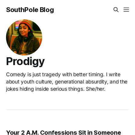
SouthPole Blog
Prodigy
Comedy is just tragedy with better timing. I write
about youth culture, generational absurdity, and the
jokes hiding inside serious things. She/her.
Your 2 A.M. Confessions Sit in Someone