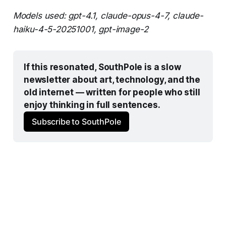
Models used: gpt-4.1, claude-opus-4-7, claude-
haiku-4-5-20251001, gpt-image-2
If this resonated, SouthPole is a slow 
newsletter about art, technology, and the 
old internet — written for people who still 
enjoy thinking in full sentences.
Subscribe to SouthPole