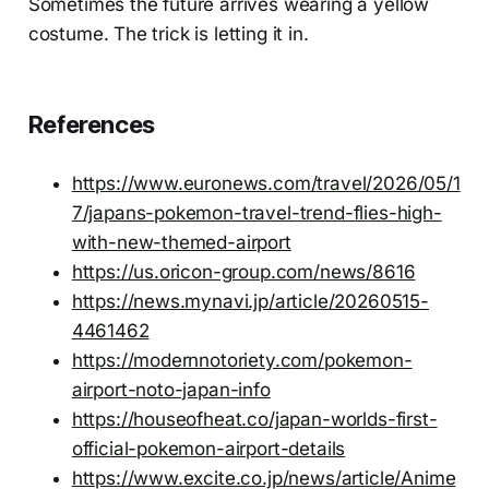
Sometimes the future arrives wearing a yellow
costume. The trick is letting it in.
References
https://www.euronews.com/travel/2026/05/1
7/japans-pokemon-travel-trend-flies-high-
with-new-themed-airport
https://us.oricon-group.com/news/8616
https://news.mynavi.jp/article/20260515-
4461462
https://modernnotoriety.com/pokemon-
airport-noto-japan-info
https://houseofheat.co/japan-worlds-first-
official-pokemon-airport-details
https://www.excite.co.jp/news/article/Anime