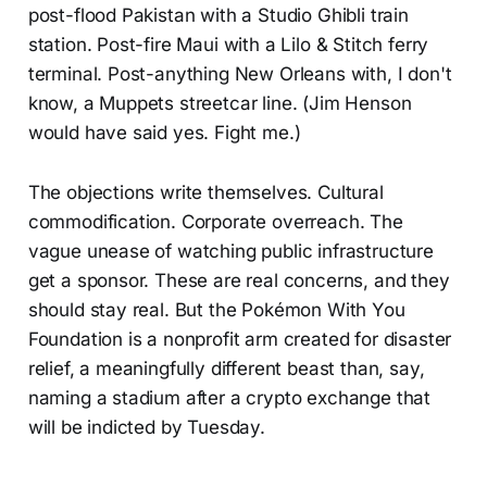
post-flood Pakistan with a Studio Ghibli train
station. Post-fire Maui with a Lilo & Stitch ferry
terminal. Post-anything New Orleans with, I don't
know, a Muppets streetcar line. (Jim Henson
would have said yes. Fight me.)
The objections write themselves. Cultural
commodification. Corporate overreach. The
vague unease of watching public infrastructure
get a sponsor. These are real concerns, and they
should stay real. But the Pokémon With You
Foundation is a nonprofit arm created for disaster
relief, a meaningfully different beast than, say,
naming a stadium after a crypto exchange that
will be indicted by Tuesday.