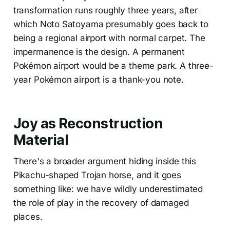
transformation runs roughly three years, after
which Noto Satoyama presumably goes back to
being a regional airport with normal carpet. The
impermanence is the design. A permanent
Pokémon airport would be a theme park. A three-
year Pokémon airport is a thank-you note.
Joy as Reconstruction
Material
There's a broader argument hiding inside this
Pikachu-shaped Trojan horse, and it goes
something like: we have wildly underestimated
the role of play in the recovery of damaged
places.