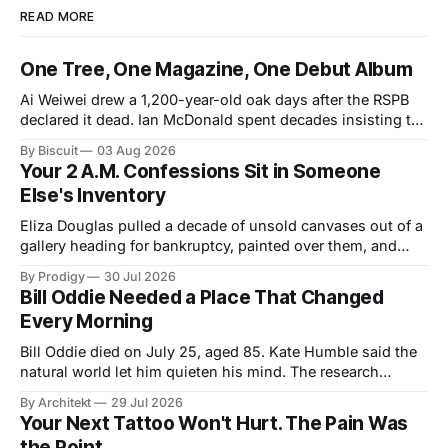
READ MORE
One Tree, One Magazine, One Debut Album
Ai Weiwei drew a 1,200-year-old oak days after the RSPB
declared it dead. Ian McDonald spent decades insisting the
Caribbean was its own literary universe. A New York duo
By Biscuit
03 Aug 2026
announced a debut LP. Three unrelated stories, one shared
Your 2 A.M. Confessions Sit in Someone
idea: legacy runs on specificity, and it works best small.
Else's Inventory
Eliza Douglas pulled a decade of unsold canvases out of a
gallery heading for bankruptcy, painted over them, and
hung the results at Gagosian. The rest of us hand our 2
By Prodigy
30 Jul 2026
a.m. thoughts to chatbots that file them in someone else's
Bill Oddie Needed a Place That Changed
inventory. Only one of us gets a second draft.
Every Morning
Bill Oddie died on July 25, aged 85. Kate Humble said the
natural world let him quieten his mind. The research
behind that runs thinner than the idea it supports, though
By Architekt
29 Jul 2026
his two careers sketch a specification for the kind of place
Your Next Tattoo Won't Hurt. The Pain Was
a working mind needs, and for how easily it can be taken
the Point