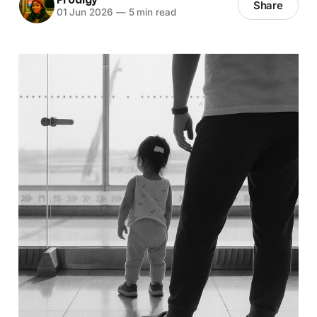
Share
01 Jun 2026
—
5 min read