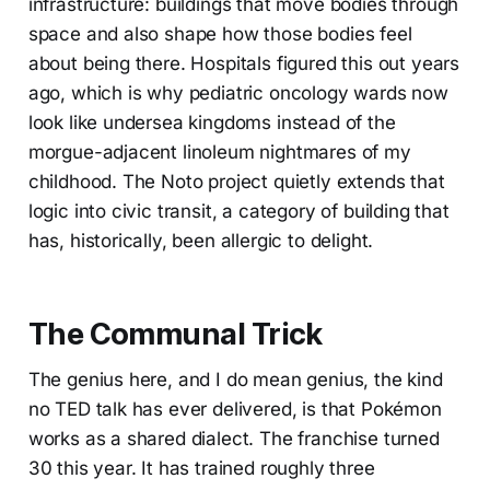
infrastructure: buildings that move bodies through
space and also shape how those bodies feel
about being there. Hospitals figured this out years
ago, which is why pediatric oncology wards now
look like undersea kingdoms instead of the
morgue-adjacent linoleum nightmares of my
childhood. The Noto project quietly extends that
logic into civic transit, a category of building that
has, historically, been allergic to delight.
The Communal Trick
The genius here, and I do mean genius, the kind
no TED talk has ever delivered, is that Pokémon
works as a shared dialect. The franchise turned
30 this year. It has trained roughly three