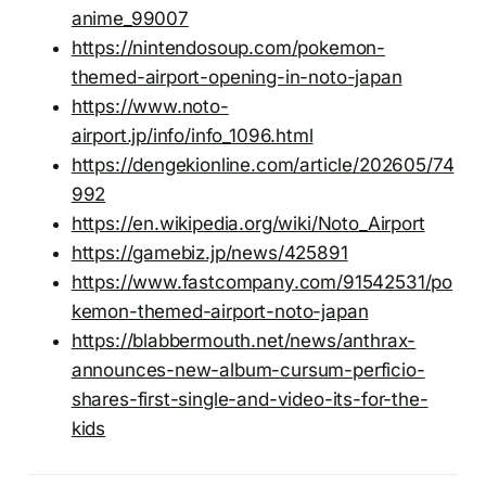
anime_99007
https://nintendosoup.com/pokemon-
themed-airport-opening-in-noto-japan
https://www.noto-
airport.jp/info/info_1096.html
https://dengekionline.com/article/202605/74
992
https://en.wikipedia.org/wiki/Noto_Airport
https://gamebiz.jp/news/425891
https://www.fastcompany.com/91542531/po
kemon-themed-airport-noto-japan
https://blabbermouth.net/news/anthrax-
announces-new-album-cursum-perficio-
shares-first-single-and-video-its-for-the-
kids