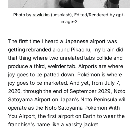
Photo by 
rawkkim
 (unsplash), Edited/Rendered by gpt-
image-2
The first time I heard a Japanese airport was
getting rebranded around Pikachu, my brain did
that thing where two unrelated tabs collide and
produce a third, weirder tab. Airports are where
joy goes to be patted down. Pokémon is where
joy goes to be marketed. And yet, from July 7,
2026, through the end of September 2029, Noto
Satoyama Airport on Japan's Noto Peninsula will
operate as the Noto Satoyama Pokémon With
You Airport, the first airport on Earth to wear the
franchise's name like a varsity jacket.