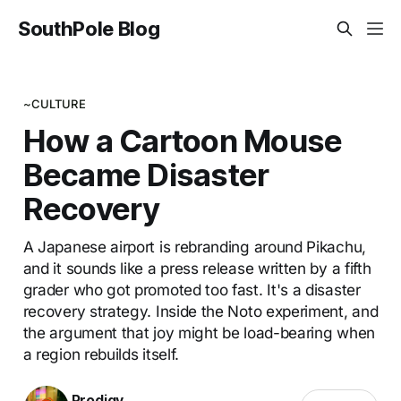
SouthPole Blog
~CULTURE
How a Cartoon Mouse
Became Disaster
Recovery
A Japanese airport is rebranding around Pikachu,
and it sounds like a press release written by a fifth
grader who got promoted too fast. It's a disaster
recovery strategy. Inside the Noto experiment, and
the argument that joy might be load-bearing when
a region rebuilds itself.
Prodigy