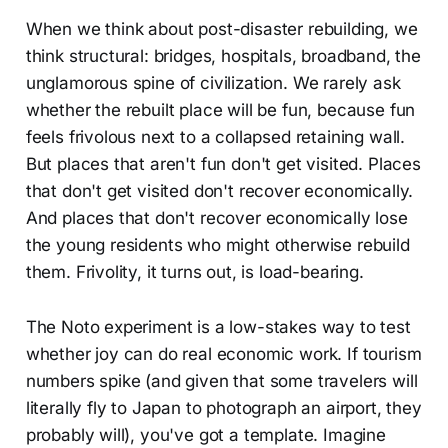
When we think about post-disaster rebuilding, we
think structural: bridges, hospitals, broadband, the
unglamorous spine of civilization. We rarely ask
whether the rebuilt place will be fun, because fun
feels frivolous next to a collapsed retaining wall.
But places that aren't fun don't get visited. Places
that don't get visited don't recover economically.
And places that don't recover economically lose
the young residents who might otherwise rebuild
them. Frivolity, it turns out, is load-bearing.
The Noto experiment is a low-stakes way to test
whether joy can do real economic work. If tourism
numbers spike (and given that some travelers will
literally fly to Japan to photograph an airport, they
probably will), you've got a template. Imagine