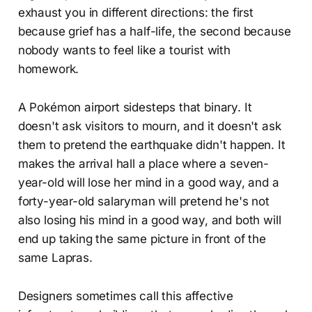
exhaust you in different directions: the first
because grief has a half-life, the second because
nobody wants to feel like a tourist with
homework.
A Pokémon airport sidesteps that binary. It
doesn't ask visitors to mourn, and it doesn't ask
them to pretend the earthquake didn't happen. It
makes the arrival hall a place where a seven-
year-old will lose her mind in a good way, and a
forty-year-old salaryman will pretend he's not
also losing his mind in a good way, and both will
end up taking the same picture in front of the
same Lapras.
Designers sometimes call this affective