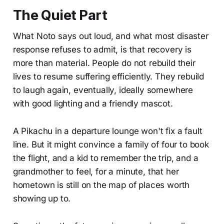
The Quiet Part
What Noto says out loud, and what most disaster
response refuses to admit, is that recovery is
more than material. People do not rebuild their
lives to resume suffering efficiently. They rebuild
to laugh again, eventually, ideally somewhere
with good lighting and a friendly mascot.
A Pikachu in a departure lounge won't fix a fault
line. But it might convince a family of four to book
the flight, and a kid to remember the trip, and a
grandmother to feel, for a minute, that her
hometown is still on the map of places worth
showing up to.