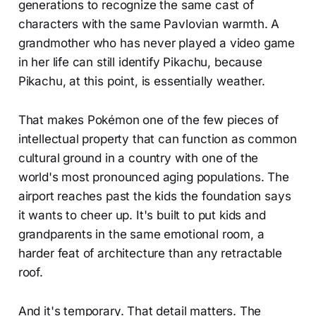
generations to recognize the same cast of
characters with the same Pavlovian warmth. A
grandmother who has never played a video game
in her life can still identify Pikachu, because
Pikachu, at this point, is essentially weather.
That makes Pokémon one of the few pieces of
intellectual property that can function as common
cultural ground in a country with one of the
world's most pronounced aging populations. The
airport reaches past the kids the foundation says
it wants to cheer up. It's built to put kids and
grandparents in the same emotional room, a
harder feat of architecture than any retractable
roof.
And it's temporary. That detail matters. The