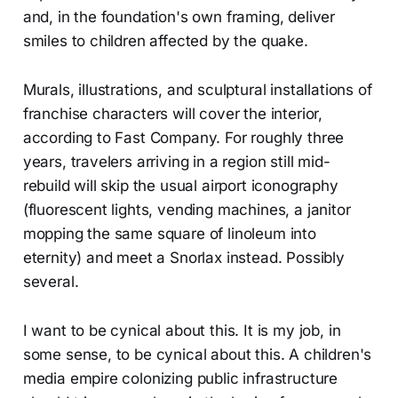
and, in the foundation's own framing, deliver
smiles to children affected by the quake.
Murals, illustrations, and sculptural installations of
franchise characters will cover the interior,
according to Fast Company. For roughly three
years, travelers arriving in a region still mid-
rebuild will skip the usual airport iconography
(fluorescent lights, vending machines, a janitor
mopping the same square of linoleum into
eternity) and meet a Snorlax instead. Possibly
several.
I want to be cynical about this. It is my job, in
some sense, to be cynical about this. A children's
media empire colonizing public infrastructure