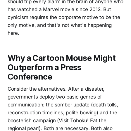
should trip every alarm in the brain of anyone who
has watched a Marvel movie since 2012. But
cynicism requires the corporate motive to be the
only motive, and that's not what's happening
here.
Why a Cartoon Mouse Might
Outperform a Press
Conference
Consider the alternatives. After a disaster,
governments deploy two basic genres of
communication: the somber update (death tolls,
reconstruction timelines, polite bowing) and the
boosterish campaign (Visit Tohoku! Eat the
regional pear!). Both are necessary. Both also