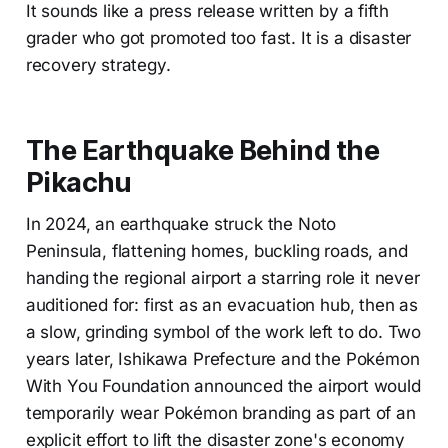
It sounds like a press release written by a fifth
grader who got promoted too fast. It is a disaster
recovery strategy.
The Earthquake Behind the
Pikachu
In 2024, an earthquake struck the Noto
Peninsula, flattening homes, buckling roads, and
handing the regional airport a starring role it never
auditioned for: first as an evacuation hub, then as
a slow, grinding symbol of the work left to do. Two
years later, Ishikawa Prefecture and the Pokémon
With You Foundation announced the airport would
temporarily wear Pokémon branding as part of an
explicit effort to lift the disaster zone's economy