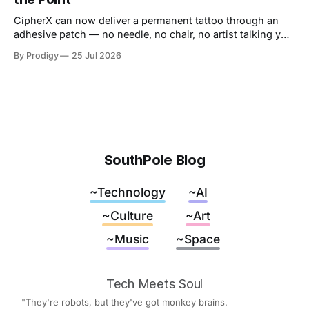
away.
CipherX can now deliver a permanent tattoo through an
adhesive patch — no needle, no chair, no artist talking you
out of the dragon. The pain was never the decoration,
By Prodigy
25 Jul 2026
though. It was the receipt. And nobody has said what
replaces it.
SouthPole Blog
~Technology
~AI
~Culture
~Art
~Music
~Space
Tech Meets Soul
"They're robots, but they've got monkey brains.