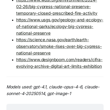
02-26/big-cypress-national-preserve-
temporary-closed-prescribed-fire-activity
https://www.usgs.gov/geology-and-ecology-
of-national-parks/ecology-big-cypress-
national-preserve
https://science.nasa.gov/earth/earth-
observatory/smoke-rises-over-big-cypress-
national-preserve
https://www.designboom.com/readers/cifra-
evolving-archive-digital-art-limits-exhibition
Models used: gpt-4.1, claude-opus-4-6, claude-
sonnet-4-20250514, gpt-image-1