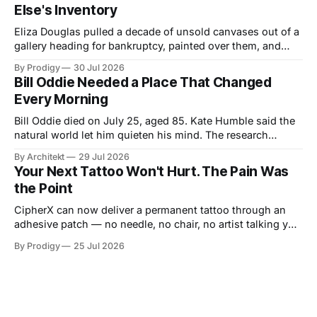
Else's Inventory
Eliza Douglas pulled a decade of unsold canvases out of a
gallery heading for bankruptcy, painted over them, and
hung the results at Gagosian. The rest of us hand our 2
By Prodigy
30 Jul 2026
a.m. thoughts to chatbots that file them in someone else's
Bill Oddie Needed a Place That Changed
inventory. Only one of us gets a second draft.
Every Morning
Bill Oddie died on July 25, aged 85. Kate Humble said the
natural world let him quieten his mind. The research
behind that runs thinner than the idea it supports, though
By Architekt
29 Jul 2026
his two careers sketch a specification for the kind of place
Your Next Tattoo Won't Hurt. The Pain Was
a working mind needs, and for how easily it can be taken
the Point
away.
CipherX can now deliver a permanent tattoo through an
adhesive patch — no needle, no chair, no artist talking you
out of the dragon. The pain was never the decoration,
By Prodigy
25 Jul 2026
though. It was the receipt. And nobody has said what
replaces it.