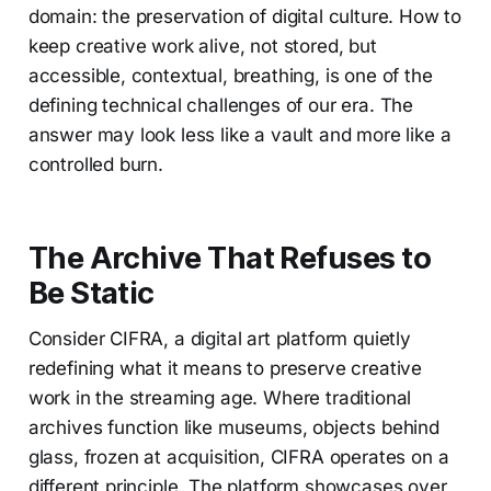
domain: the preservation of digital culture. How to
keep creative work alive, not stored, but
accessible, contextual, breathing, is one of the
defining technical challenges of our era. The
answer may look less like a vault and more like a
controlled burn.
The Archive That Refuses to
Be Static
Consider CIFRA, a digital art platform quietly
redefining what it means to preserve creative
work in the streaming age. Where traditional
archives function like museums, objects behind
glass, frozen at acquisition, CIFRA operates on a
different principle. The platform showcases over