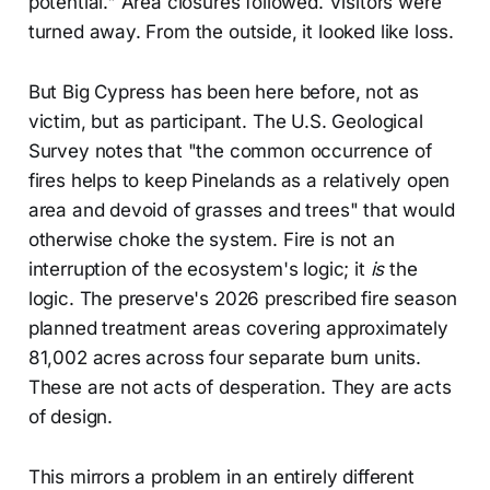
potential." Area closures followed. Visitors were
turned away. From the outside, it looked like loss.
But Big Cypress has been here before, not as
victim, but as participant. The U.S. Geological
Survey notes that "the common occurrence of
fires helps to keep Pinelands as a relatively open
area and devoid of grasses and trees" that would
otherwise choke the system. Fire is not an
interruption of the ecosystem's logic; it
is
the
logic. The preserve's 2026 prescribed fire season
planned treatment areas covering approximately
81,002 acres across four separate burn units.
These are not acts of desperation. They are acts
of design.
This mirrors a problem in an entirely different