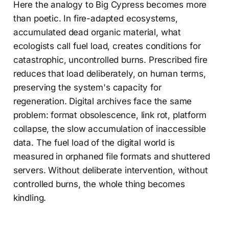
Here the analogy to Big Cypress becomes more
than poetic. In fire-adapted ecosystems,
accumulated dead organic material, what
ecologists call fuel load, creates conditions for
catastrophic, uncontrolled burns. Prescribed fire
reduces that load deliberately, on human terms,
preserving the system's capacity for
regeneration. Digital archives face the same
problem: format obsolescence, link rot, platform
collapse, the slow accumulation of inaccessible
data. The fuel load of the digital world is
measured in orphaned file formats and shuttered
servers. Without deliberate intervention, without
controlled burns, the whole thing becomes
kindling.