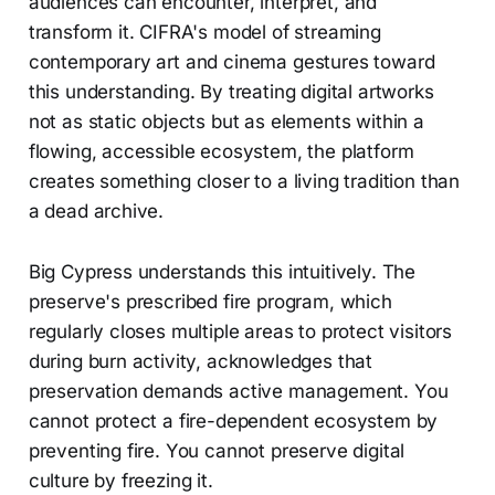
audiences can encounter, interpret, and
transform it. CIFRA's model of streaming
contemporary art and cinema gestures toward
this understanding. By treating digital artworks
not as static objects but as elements within a
flowing, accessible ecosystem, the platform
creates something closer to a living tradition than
a dead archive.
Big Cypress understands this intuitively. The
preserve's prescribed fire program, which
regularly closes multiple areas to protect visitors
during burn activity, acknowledges that
preservation demands active management. You
cannot protect a fire-dependent ecosystem by
preventing fire. You cannot preserve digital
culture by freezing it.