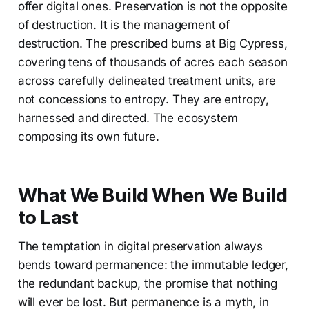
offer digital ones. Preservation is not the opposite
of destruction. It is the management of
destruction. The prescribed burns at Big Cypress,
covering tens of thousands of acres each season
across carefully delineated treatment units, are
not concessions to entropy. They are entropy,
harnessed and directed. The ecosystem
composing its own future.
What We Build When We Build
to Last
The temptation in digital preservation always
bends toward permanence: the immutable ledger,
the redundant backup, the promise that nothing
will ever be lost. But permanence is a myth, in