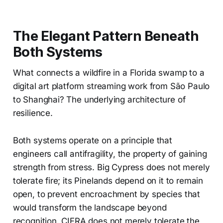
The Elegant Pattern Beneath
Both Systems
What connects a wildfire in a Florida swamp to a
digital art platform streaming work from São Paulo
to Shanghai? The underlying architecture of
resilience.
Both systems operate on a principle that
engineers call antifragility, the property of gaining
strength from stress. Big Cypress does not merely
tolerate fire; its Pinelands depend on it to remain
open, to prevent encroachment by species that
would transform the landscape beyond
recognition. CIFRA does not merely tolerate the