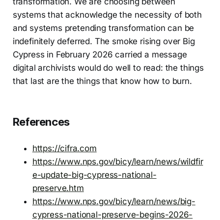
transformation. We are choosing between
systems that acknowledge the necessity of both
and systems pretending transformation can be
indefinitely deferred. The smoke rising over Big
Cypress in February 2026 carried a message
digital archivists would do well to read: the things
that last are the things that know how to burn.
References
https://cifra.com
https://www.nps.gov/bicy/learn/news/wildfir
e-update-big-cypress-national-
preserve.htm
https://www.nps.gov/bicy/learn/news/big-
cypress-national-preserve-begins-2026-