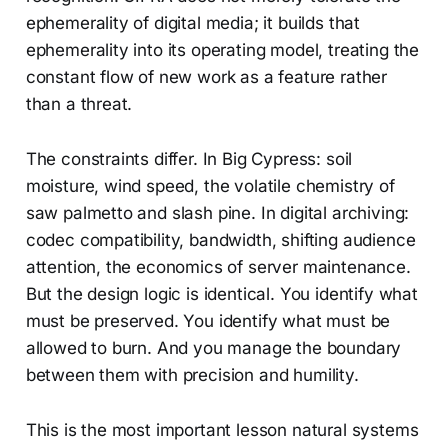
ephemerality of digital media; it builds that
ephemerality into its operating model, treating the
constant flow of new work as a feature rather
than a threat.
The constraints differ. In Big Cypress: soil
moisture, wind speed, the volatile chemistry of
saw palmetto and slash pine. In digital archiving:
codec compatibility, bandwidth, shifting audience
attention, the economics of server maintenance.
But the design logic is identical. You identify what
must be preserved. You identify what must be
allowed to burn. And you manage the boundary
between them with precision and humility.
This is the most important lesson natural systems