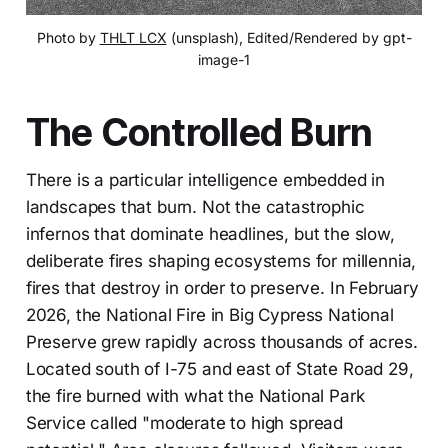
Photo by 
THLT LCX
 (unsplash), Edited/Rendered by gpt-
image-1
The Controlled Burn
There is a particular intelligence embedded in
landscapes that burn. Not the catastrophic
infernos that dominate headlines, but the slow,
deliberate fires shaping ecosystems for millennia,
fires that destroy in order to preserve. In February
2026, the National Fire in Big Cypress National
Preserve grew rapidly across thousands of acres.
Located south of I-75 and east of State Road 29,
the fire burned with what the National Park
Service called "moderate to high spread