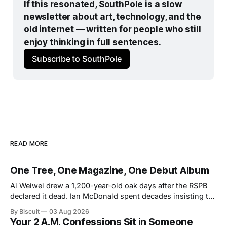
If this resonated, SouthPole is a slow 
newsletter about art, technology, and the 
old internet — written for people who still 
enjoy thinking in full sentences.
Subscribe to SouthPole
READ MORE
One Tree, One Magazine, One Debut Album
Ai Weiwei drew a 1,200-year-old oak days after the RSPB
declared it dead. Ian McDonald spent decades insisting the
Caribbean was its own literary universe. A New York duo
By Biscuit
03 Aug 2026
announced a debut LP. Three unrelated stories, one shared
Your 2 A.M. Confessions Sit in Someone
idea: legacy runs on specificity, and it works best small.