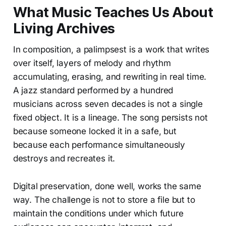
What Music Teaches Us About
Living Archives
In composition, a palimpsest is a work that writes
over itself, layers of melody and rhythm
accumulating, erasing, and rewriting in real time.
A jazz standard performed by a hundred
musicians across seven decades is not a single
fixed object. It is a lineage. The song persists not
because someone locked it in a safe, but
because each performance simultaneously
destroys and recreates it.
Digital preservation, done well, works the same
way. The challenge is not to store a file but to
maintain the conditions under which future