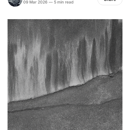
09 Mar 2026
—
5 min read