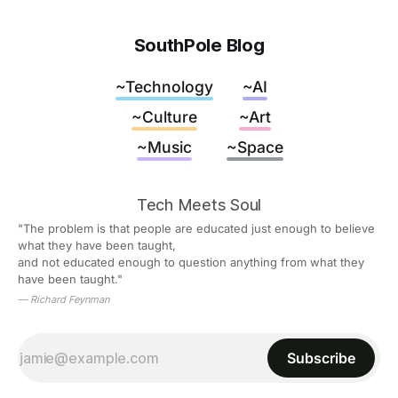
SouthPole Blog
~Technology
~AI
~Culture
~Art
~Music
~Space
Tech Meets Soul
"The problem is that people are educated just enough to believe 
what they have been taught,
and not educated enough to question anything from what they 
have been taught."
— Richard Feynman
Subscribe