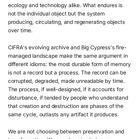
ecology and technology alike. What endures is
not the individual object but the system
producing, circulating, and regenerating objects
over time.
CIFRA's evolving archive and Big Cypress's fire-
managed landscape make the same argument in
different idioms: the most durable form of memory
is not a record but a process. The record can be
corrupted, degraded, made unreadable by time.
The process, if well-designed, if it accounts for
disturbance, if tended by people who understand
that creation and destruction are phases of the
same cycle, outlasts any artifact it produces.
We are not choosing between preservation and