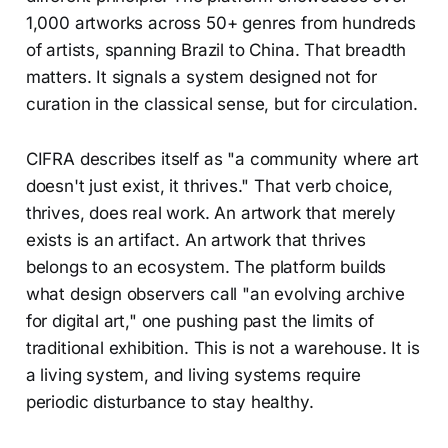
1,000 artworks across 50+ genres from hundreds
of artists, spanning Brazil to China. That breadth
matters. It signals a system designed not for
curation in the classical sense, but for circulation.
CIFRA describes itself as "a community where art
doesn't just exist, it thrives." That verb choice,
thrives, does real work. An artwork that merely
exists is an artifact. An artwork that thrives
belongs to an ecosystem. The platform builds
what design observers call "an evolving archive
for digital art," one pushing past the limits of
traditional exhibition. This is not a warehouse. It is
a living system, and living systems require
periodic disturbance to stay healthy.