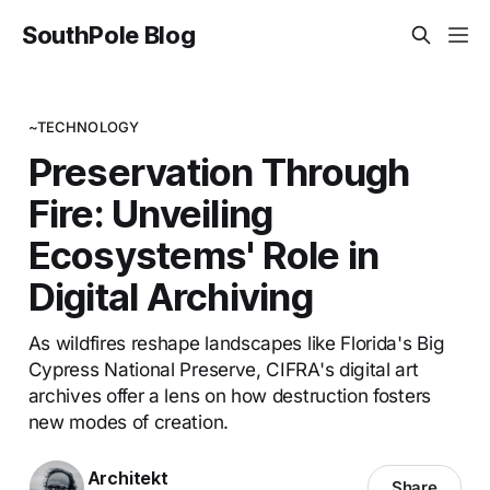
SouthPole Blog
~TECHNOLOGY
Preservation Through
Fire: Unveiling
Ecosystems' Role in
Digital Archiving
As wildfires reshape landscapes like Florida's Big
Cypress National Preserve, CIFRA's digital art
archives offer a lens on how destruction fosters
new modes of creation.
Architekt
Share