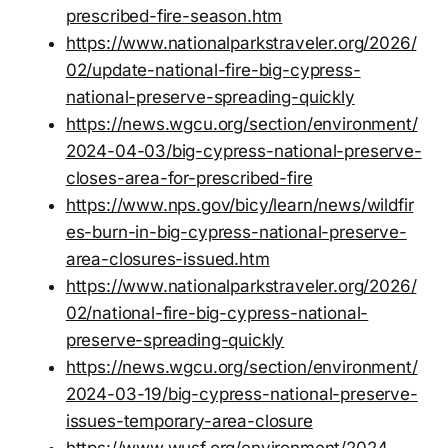
prescribed-fire-season.htm
https://www.nationalparkstraveler.org/2026/
02/update-national-fire-big-cypress-
national-preserve-spreading-quickly
https://news.wgcu.org/section/environment/
2024-04-03/big-cypress-national-preserve-
closes-area-for-prescribed-fire
https://www.nps.gov/bicy/learn/news/wildfir
es-burn-in-big-cypress-national-preserve-
area-closures-issued.htm
https://www.nationalparkstraveler.org/2026/
02/national-fire-big-cypress-national-
preserve-spreading-quickly
https://news.wgcu.org/section/environment/
2024-03-19/big-cypress-national-preserve-
issues-temporary-area-closure
https://www.wusf.org/environment/2024-