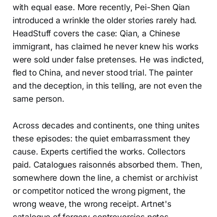
with equal ease. More recently, Pei-Shen Qian
introduced a wrinkle the older stories rarely had.
HeadStuff covers the case: Qian, a Chinese
immigrant, has claimed he never knew his works
were sold under false pretenses. He was indicted,
fled to China, and never stood trial. The painter
and the deception, in this telling, are not even the
same person.
Across decades and continents, one thing unites
these episodes: the quiet embarrassment they
cause. Experts certified the works. Collectors
paid. Catalogues raisonnés absorbed them. Then,
somewhere down the line, a chemist or archivist
or competitor noticed the wrong pigment, the
wrong weave, the wrong receipt. Artnet's
catalogue of forgery controversies notes,