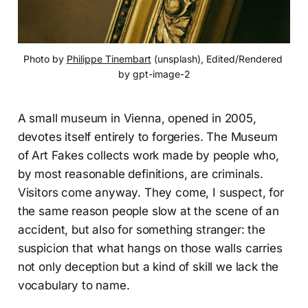
Photo by 
Philippe Tinembart
 (unsplash), Edited/Rendered 
by gpt-image-2
A small museum in Vienna, opened in 2005,
devotes itself entirely to forgeries. The Museum
of Art Fakes collects work made by people who,
by most reasonable definitions, are criminals.
Visitors come anyway. They come, I suspect, for
the same reason people slow at the scene of an
accident, but also for something stranger: the
suspicion that what hangs on those walls carries
not only deception but a kind of skill we lack the
vocabulary to name.