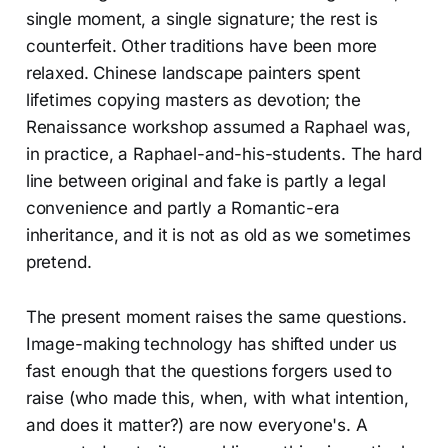
single moment, a single signature; the rest is
counterfeit. Other traditions have been more
relaxed. Chinese landscape painters spent
lifetimes copying masters as devotion; the
Renaissance workshop assumed a Raphael was,
in practice, a Raphael-and-his-students. The hard
line between original and fake is partly a legal
convenience and partly a Romantic-era
inheritance, and it is not as old as we sometimes
pretend.
The present moment raises the same questions.
Image-making technology has shifted under us
fast enough that the questions forgers used to
raise (who made this, when, with what intention,
and does it matter?) are now everyone's. A