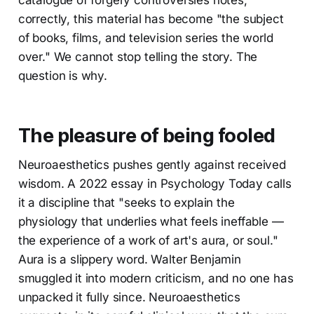
correctly, this material has become "the subject
of books, films, and television series the world
over." We cannot stop telling the story. The
question is why.
The pleasure of being fooled
Neuroaesthetics pushes gently against received
wisdom. A 2022 essay in Psychology Today calls
it a discipline that "seeks to explain the
physiology that underlies what feels ineffable —
the experience of a work of art's aura, or soul."
Aura is a slippery word. Walter Benjamin
smuggled it into modern criticism, and no one has
unpacked it fully since. Neuroaesthetics