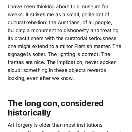
I have been thinking about this museum for
weeks. It strikes me as a small, polite act of
cultural rebellion: the Austrians, of all people,
building a monument to dishonesty and treating
its practitioners with the curatorial seriousness
one might extend to a minor Flemish master. The
signage is sober. The lighting is correct. The
frames are nice. The implication, never spoken
aloud: something in these objects rewards
looking, even after we know.
The long con, considered
historically
Art forgery is older than most institutions