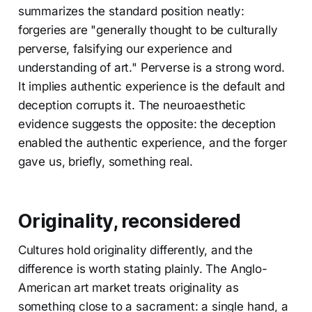
summarizes the standard position neatly:
forgeries are "generally thought to be culturally
perverse, falsifying our experience and
understanding of art." Perverse is a strong word.
It implies authentic experience is the default and
deception corrupts it. The neuroaesthetic
evidence suggests the opposite: the deception
enabled the authentic experience, and the forger
gave us, briefly, something real.
Originality, reconsidered
Cultures hold originality differently, and the
difference is worth stating plainly. The Anglo-
American art market treats originality as
something close to a sacrament: a single hand, a