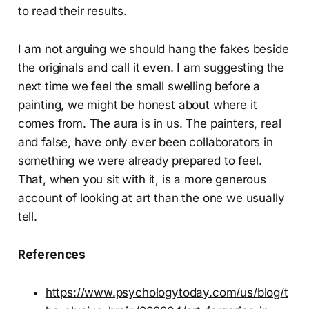
to read their results.
I am not arguing we should hang the fakes beside
the originals and call it even. I am suggesting the
next time we feel the small swelling before a
painting, we might be honest about where it
comes from. The aura is in us. The painters, real
and false, have only ever been collaborators in
something we were already prepared to feel.
That, when you sit with it, is a more generous
account of looking at art than the one we usually
tell.
References
https://www.psychologytoday.com/us/blog/t