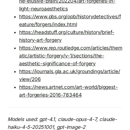
he-elusive-brain/202204/art-forgeries-in-
light-neuroaesthetics
https://www.pbs.org/opb/historydetectives/f
eature/forgers/index.html
https://headstuff.org/culture/history/brief-
history-art-forgery
https://www.rep.routledge.com/articles/them
atic/artistic-forgery/v-1/sections/the-
aesthetic-significance-of-forgery
https://journals.gla.ac.uk/groundings/article/
view/206
https://news.artnet.com/art-world/biggest-
art-forgeries-2016-783464
Models used: gpt-4.1, claude-opus-4-7, claude-
haiku-4-5-20251001, gpt-image-2