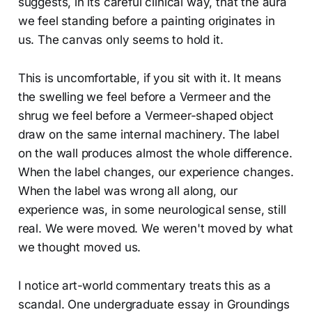
suggests, in its careful clinical way, that the aura
we feel standing before a painting originates in
us. The canvas only seems to hold it.
This is uncomfortable, if you sit with it. It means
the swelling we feel before a Vermeer and the
shrug we feel before a Vermeer-shaped object
draw on the same internal machinery. The label
on the wall produces almost the whole difference.
When the label changes, our experience changes.
When the label was wrong all along, our
experience was, in some neurological sense, still
real. We were moved. We weren't moved by what
we thought moved us.
I notice art-world commentary treats this as a
scandal. One undergraduate essay in Groundings