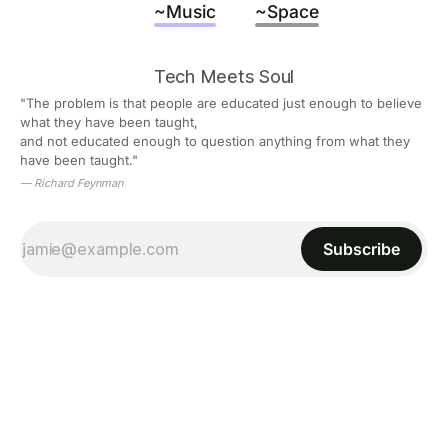
~Music
~Space
Tech Meets Soul
"The problem is that people are educated just enough to believe 
what they have been taught,
and not educated enough to question anything from what they 
have been taught."
— Richard Feynman
Subscribe