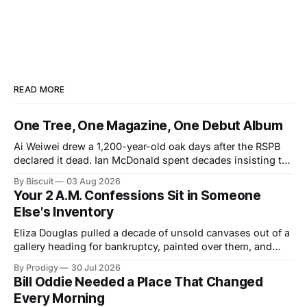
READ MORE
One Tree, One Magazine, One Debut Album
Ai Weiwei drew a 1,200-year-old oak days after the RSPB
declared it dead. Ian McDonald spent decades insisting the
Caribbean was its own literary universe. A New York duo
By Biscuit
03 Aug 2026
announced a debut LP. Three unrelated stories, one shared
Your 2 A.M. Confessions Sit in Someone
idea: legacy runs on specificity, and it works best small.
Else's Inventory
Eliza Douglas pulled a decade of unsold canvases out of a
gallery heading for bankruptcy, painted over them, and
hung the results at Gagosian. The rest of us hand our 2
By Prodigy
30 Jul 2026
a.m. thoughts to chatbots that file them in someone else's
Bill Oddie Needed a Place That Changed
inventory. Only one of us gets a second draft.
Every Morning