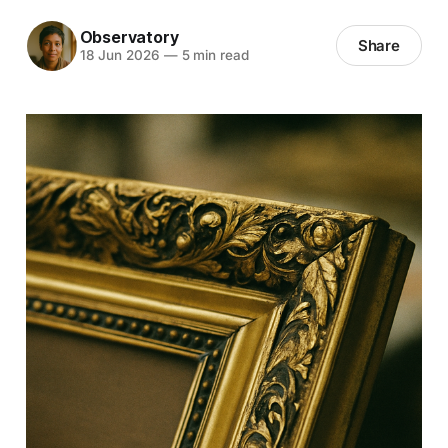
Observatory
Share
18 Jun 2026
—
5 min read