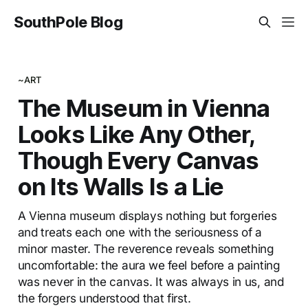
SouthPole Blog
~ART
The Museum in Vienna
Looks Like Any Other,
Though Every Canvas
on Its Walls Is a Lie
A Vienna museum displays nothing but forgeries
and treats each one with the seriousness of a
minor master. The reverence reveals something
uncomfortable: the aura we feel before a painting
was never in the canvas. It was always in us, and
the forgers understood that first.