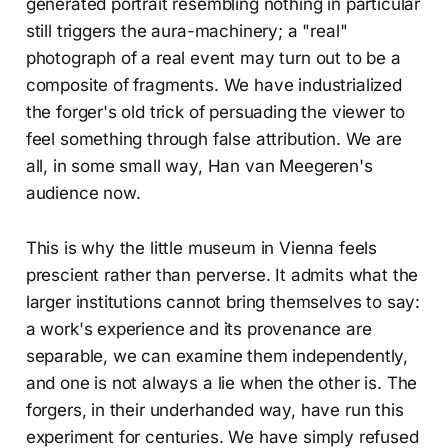
generated portrait resembling nothing in particular
still triggers the aura-machinery; a "real"
photograph of a real event may turn out to be a
composite of fragments. We have industrialized
the forger's old trick of persuading the viewer to
feel something through false attribution. We are
all, in some small way, Han van Meegeren's
audience now.
This is why the little museum in Vienna feels
prescient rather than perverse. It admits what the
larger institutions cannot bring themselves to say:
a work's experience and its provenance are
separable, we can examine them independently,
and one is not always a lie when the other is. The
forgers, in their underhanded way, have run this
experiment for centuries. We have simply refused