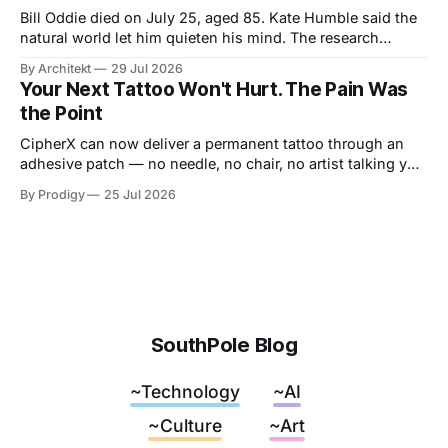
Bill Oddie died on July 25, aged 85. Kate Humble said the
natural world let him quieten his mind. The research
behind that runs thinner than the idea it supports, though
By Architekt
29 Jul 2026
his two careers sketch a specification for the kind of place
Your Next Tattoo Won't Hurt. The Pain Was
a working mind needs, and for how easily it can be taken
the Point
away.
CipherX can now deliver a permanent tattoo through an
adhesive patch — no needle, no chair, no artist talking you
out of the dragon. The pain was never the decoration,
By Prodigy
25 Jul 2026
though. It was the receipt. And nobody has said what
replaces it.
SouthPole Blog
~Technology
~AI
~Culture
~Art