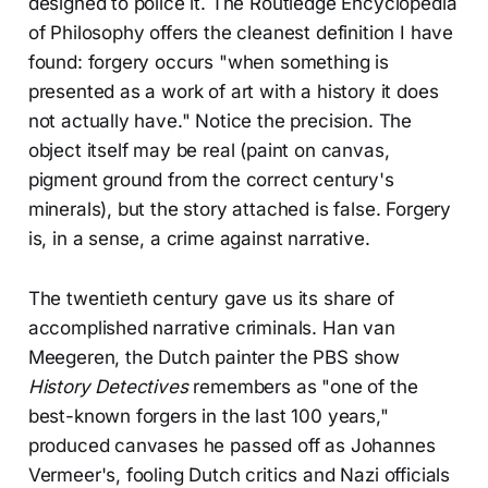
designed to police it. The Routledge Encyclopedia
of Philosophy offers the cleanest definition I have
found: forgery occurs "when something is
presented as a work of art with a history it does
not actually have." Notice the precision. The
object itself may be real (paint on canvas,
pigment ground from the correct century's
minerals), but the story attached is false. Forgery
is, in a sense, a crime against narrative.
The twentieth century gave us its share of
accomplished narrative criminals. Han van
Meegeren, the Dutch painter the PBS show
History Detectives
remembers as "one of the
best-known forgers in the last 100 years,"
produced canvases he passed off as Johannes
Vermeer's, fooling Dutch critics and Nazi officials