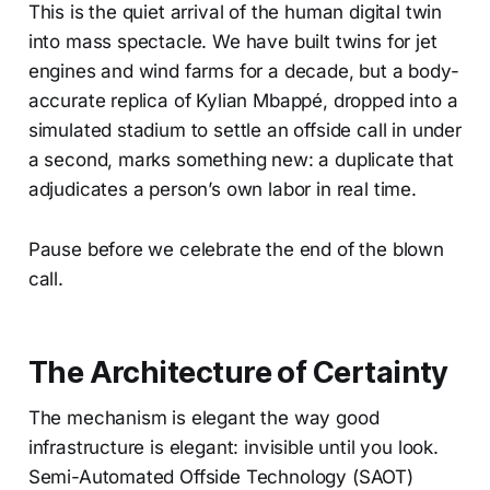
This is the quiet arrival of the human digital twin
into mass spectacle. We have built twins for jet
engines and wind farms for a decade, but a body-
accurate replica of Kylian Mbappé, dropped into a
simulated stadium to settle an offside call in under
a second, marks something new: a duplicate that
adjudicates a person’s own labor in real time.
Pause before we celebrate the end of the blown
call.
The Architecture of Certainty
The mechanism is elegant the way good
infrastructure is elegant: invisible until you look.
Semi-Automated Offside Technology (SAOT)