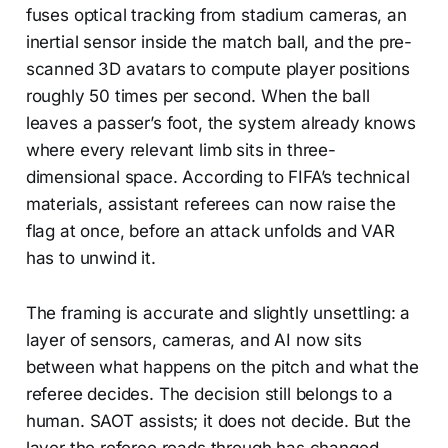
fuses optical tracking from stadium cameras, an
inertial sensor inside the match ball, and the pre-
scanned 3D avatars to compute player positions
roughly 50 times per second. When the ball
leaves a passer’s foot, the system already knows
where every relevant limb sits in three-
dimensional space. According to FIFA’s technical
materials, assistant referees can now raise the
flag at once, before an attack unfolds and VAR
has to unwind it.
The framing is accurate and slightly unsettling: a
layer of sensors, cameras, and AI now sits
between what happens on the pitch and what the
referee decides. The decision still belongs to a
human. SAOT assists; it does not decide. But the
layer the referee reads through has changed