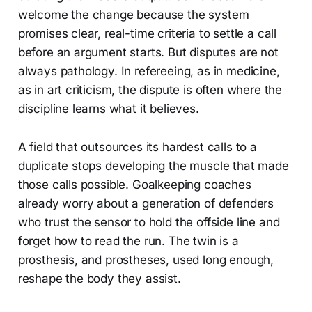
welcome the change because the system
promises clear, real-time criteria to settle a call
before an argument starts. But disputes are not
always pathology. In refereeing, as in medicine,
as in art criticism, the dispute is often where the
discipline learns what it believes.
A field that outsources its hardest calls to a
duplicate stops developing the muscle that made
those calls possible. Goalkeeping coaches
already worry about a generation of defenders
who trust the sensor to hold the offside line and
forget how to read the run. The twin is a
prosthesis, and prostheses, used long enough,
reshape the body they assist.