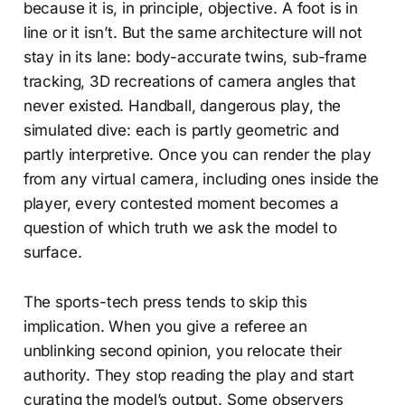
because it is, in principle, objective. A foot is in
line or it isn’t. But the same architecture will not
stay in its lane: body-accurate twins, sub-frame
tracking, 3D recreations of camera angles that
never existed. Handball, dangerous play, the
simulated dive: each is partly geometric and
partly interpretive. Once you can render the play
from any virtual camera, including ones inside the
player, every contested moment becomes a
question of which truth we ask the model to
surface.
The sports-tech press tends to skip this
implication. When you give a referee an
unblinking second opinion, you relocate their
authority. They stop reading the play and start
curating the model’s output. Some observers