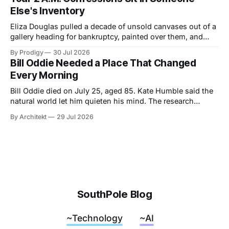
idea: legacy runs on specificity, and it works best small.
Else's Inventory
Eliza Douglas pulled a decade of unsold canvases out of a
gallery heading for bankruptcy, painted over them, and
hung the results at Gagosian. The rest of us hand our 2
By Prodigy
30 Jul 2026
a.m. thoughts to chatbots that file them in someone else's
Bill Oddie Needed a Place That Changed
inventory. Only one of us gets a second draft.
Every Morning
Bill Oddie died on July 25, aged 85. Kate Humble said the
natural world let him quieten his mind. The research
behind that runs thinner than the idea it supports, though
By Architekt
29 Jul 2026
his two careers sketch a specification for the kind of place
a working mind needs, and for how easily it can be taken
away.
SouthPole Blog
~Technology
~AI