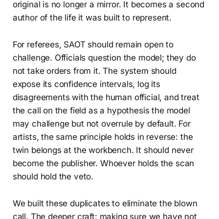
original is no longer a mirror. It becomes a second
author of the life it was built to represent.
For referees, SAOT should remain open to
challenge. Officials question the model; they do
not take orders from it. The system should
expose its confidence intervals, log its
disagreements with the human official, and treat
the call on the field as a hypothesis the model
may challenge but not overrule by default. For
artists, the same principle holds in reverse: the
twin belongs at the workbench. It should never
become the publisher. Whoever holds the scan
should hold the veto.
We built these duplicates to eliminate the blown
call. The deeper craft: making sure we have not