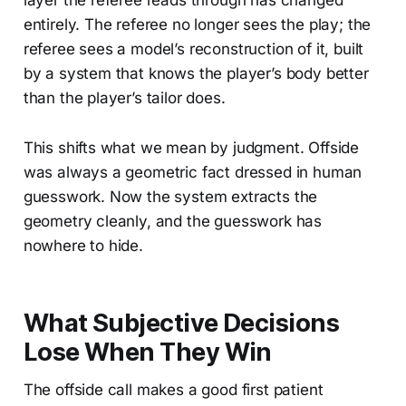
entirely. The referee no longer sees the play; the
referee sees a model’s reconstruction of it, built
by a system that knows the player’s body better
than the player’s tailor does.
This shifts what we mean by judgment. Offside
was always a geometric fact dressed in human
guesswork. Now the system extracts the
geometry cleanly, and the guesswork has
nowhere to hide.
What Subjective Decisions
Lose When They Win
The offside call makes a good first patient