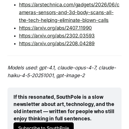
https://arstechnica.com/gadgets/2026/06/c
ameras-sensors-and-3d-body-scans-all-
the-tech-helping-eliminate-blown-calls
https://arxiv.org/abs/2407.11990
https://arxiv.org/abs/2302.03593
https://arxiv.org/abs/2208.04289
Models used: gpt-4.1, claude-opus-4-7, claude-
haiku-4-5-20251001, gpt-image-2
If this resonated, SouthPole is a slow 
newsletter about art, technology, and the 
old internet — written for people who still 
enjoy thinking in full sentences.
Subscribe to SouthPole