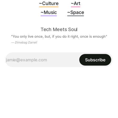
~Culture
~Art
~Music
~Space
Tech Meets Soul
"You only live once, but, if you do it right, once is enough"
— Dimebag Darrell
Subscribe