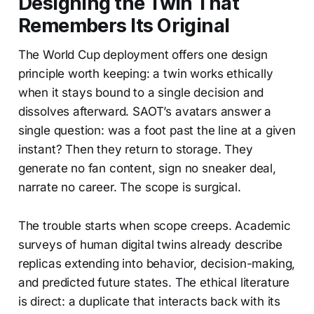
Designing the Twin That
Remembers Its Original
The World Cup deployment offers one design
principle worth keeping: a twin works ethically
when it stays bound to a single decision and
dissolves afterward. SAOT’s avatars answer a
single question: was a foot past the line at a given
instant? Then they return to storage. They
generate no fan content, sign no sneaker deal,
narrate no career. The scope is surgical.
The trouble starts when scope creeps. Academic
surveys of human digital twins already describe
replicas extending into behavior, decision-making,
and predicted future states. The ethical literature
is direct: a duplicate that interacts back with its