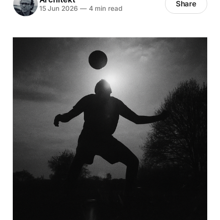
Share
15 Jun 2026
—
4 min read