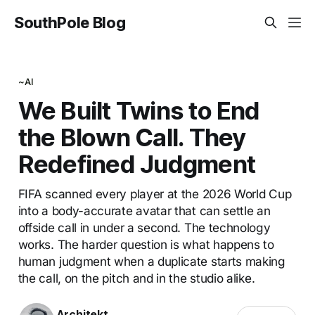
SouthPole Blog
~AI
We Built Twins to End
the Blown Call. They
Redefined Judgment
FIFA scanned every player at the 2026 World Cup
into a body-accurate avatar that can settle an
offside call in under a second. The technology
works. The harder question is what happens to
human judgment when a duplicate starts making
the call, on the pitch and in the studio alike.
Architekt