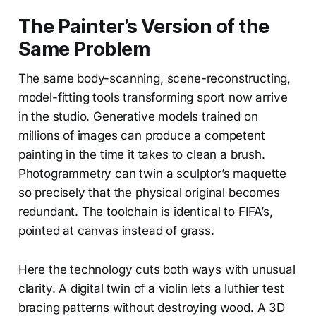
The Painter’s Version of the
Same Problem
The same body-scanning, scene-reconstructing,
model-fitting tools transforming sport now arrive
in the studio. Generative models trained on
millions of images can produce a competent
painting in the time it takes to clean a brush.
Photogrammetry can twin a sculptor’s maquette
so precisely that the physical original becomes
redundant. The toolchain is identical to FIFA’s,
pointed at canvas instead of grass.
Here the technology cuts both ways with unusual
clarity. A digital twin of a violin lets a luthier test
bracing patterns without destroying wood. A 3D