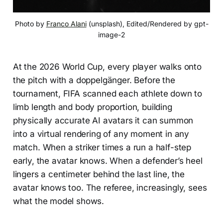
Photo by 
Franco Alani
 (unsplash), Edited/Rendered by gpt-
image-2
At the 2026 World Cup, every player walks onto
the pitch with a doppelgänger. Before the
tournament, FIFA scanned each athlete down to
limb length and body proportion, building
physically accurate AI avatars it can summon
into a virtual rendering of any moment in any
match. When a striker times a run a half-step
early, the avatar knows. When a defender’s heel
lingers a centimeter behind the last line, the
avatar knows too. The referee, increasingly, sees
what the model shows.