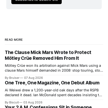
READ MORE
The Clause Mick Mars Wrote to Protect
Mötley Crüe Removed Him From It
Mötley Crüe won its arbitration against Mick Mars using a
clause Mars himself demanded in 2008: stop touring, stop
collecting. The ruling closed one badly built contract.
By Bruiser
07 Aug 2026
Colorado just signed a better one into law, and it arrives
One Tree, One Magazine, One Debut Album
about forty years too late for him.
Ai Weiwei drew a 1,200-year-old oak days after the RSPB
declared it dead. Ian McDonald spent decades insisting the
Caribbean was its own literary universe. A New York duo
By Biscuit
03 Aug 2026
announced a debut LP. Three unrelated stories, one shared
Your 2 A.M. Confessions Sit in Someone