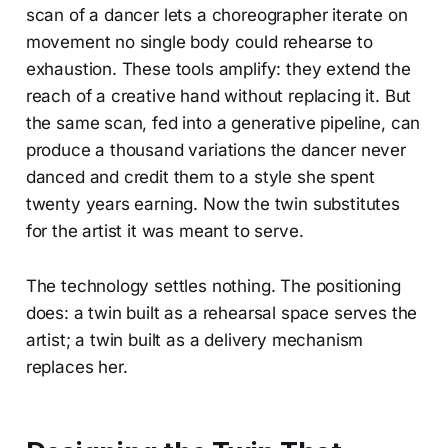
scan of a dancer lets a choreographer iterate on
movement no single body could rehearse to
exhaustion. These tools amplify: they extend the
reach of a creative hand without replacing it. But
the same scan, fed into a generative pipeline, can
produce a thousand variations the dancer never
danced and credit them to a style she spent
twenty years earning. Now the twin substitutes
for the artist it was meant to serve.
The technology settles nothing. The positioning
does: a twin built as a rehearsal space serves the
artist; a twin built as a delivery mechanism
replaces her.