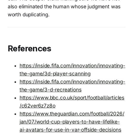
also eliminated the human whose judgment was
worth duplicating.
References
https://inside.fifa.com/innovation/innovating-
the-game/3d-player-scanning
https://inside.fifa.com/innovation/innovating-
the-game/3-d-recreations
https://www.bbc.co.uk/sport/football/articles
/c62ver6z7z8o
https://www.theguardian.com/football/2026/
jan/07/world-cup-players-to-have-lifelike-
ai-avatars-for-use-in-var-offside-decisions