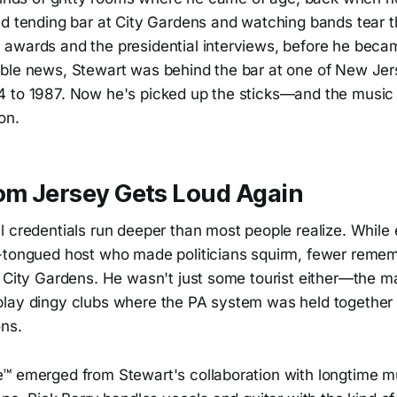
id tending bar at City Gardens and watching bands tear t
awards and the presidential interviews, before he beca
ble news, Stewart was behind the bar at one of New Jer
 to 1987. Now he's picked up the sticks—and the music 
on.
rom Jersey Gets Loud Again
l credentials run deeper than most people realize. Whil
-tongued host who made politicians squirm, fewer remem
 City Gardens. He wasn't just some tourist either—the man
lay dingy clubs where the PA system was held together 
ons.
™ emerged from Stewart's collaboration with longtime 