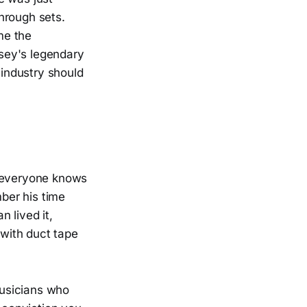
hrough sets.
me the
sey's legendary
industry should
e everyone knows
ber his time
 lived it,
with duct tape
musicians who