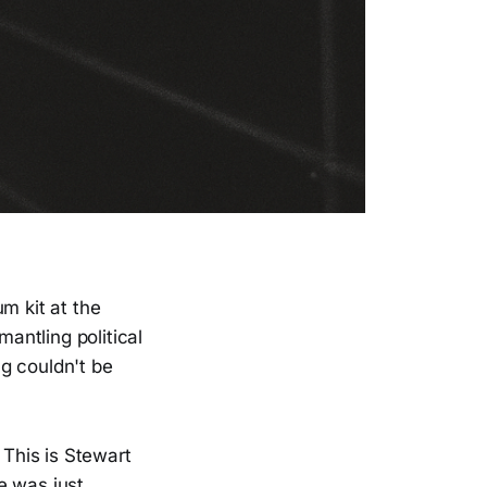
m kit at the
antling political
g couldn't be
 This is Stewart
e was just