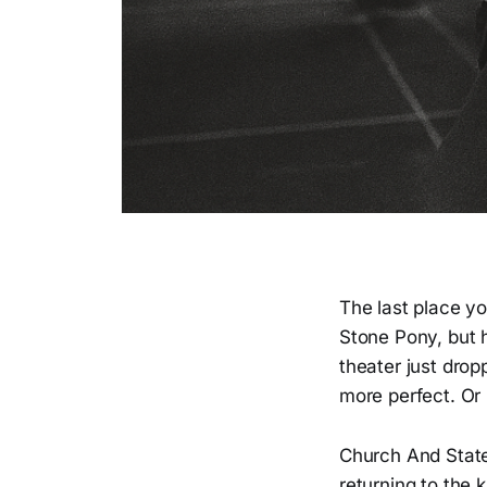
The last place yo
Stone Pony, but 
theater just dro
more perfect. Or
Church And State™
returning to the