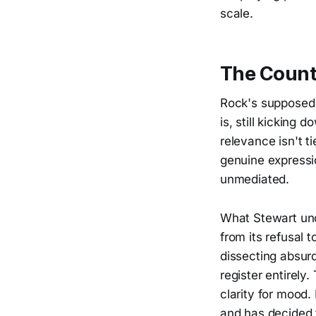
scale.
The Counte
Rock's supposed t
is, still kicking 
relevance isn't t
genuine expressi
unmediated.
What Stewart un
from its refusal 
dissecting absurd
register entirely
clarity for mood.
and has decided 