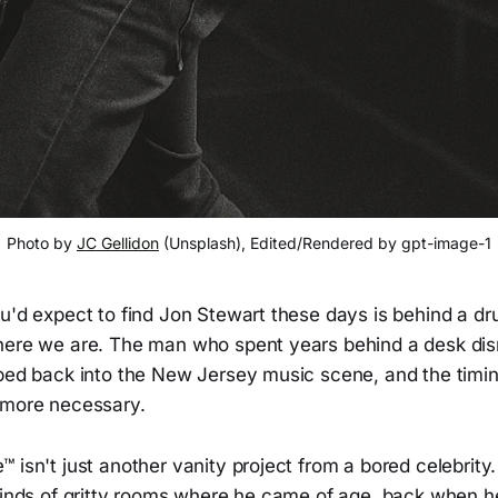
Photo by 
JC Gellidon
 (Unsplash), Edited/Rendered by gpt-image-1
u'd expect to find Jon Stewart these days is behind a dru
here we are. The man who spent years behind a desk dism
pped back into the New Jersey music scene, and the timin
 more necessary.
 isn't just another vanity project from a bored celebrity.
 kinds of gritty rooms where he came of age, back when h