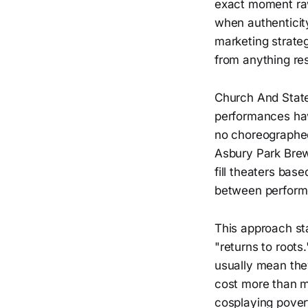
exact moment raw
when authenticit
marketing strate
from anything re
Church And State
performances hav
no choreographed
Asbury Park Brew
fill theaters ba
between perform
This approach sta
"returns to roots
usually mean they
cost more than m
cosplaying povert