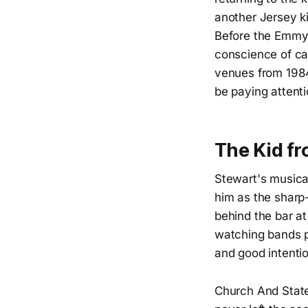
another Jersey k
Before the Emmy 
conscience of ca
venues from 1984
be paying attenti
The Kid f
Stewart's musica
him as the sharp
behind the bar at
watching bands p
and good intenti
Church And State