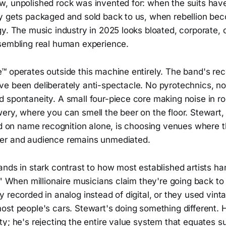
, unpolished rock was invented for: when the suits have
y gets packaged and sold back to us, when rebellion be
gy. The music industry in 2025 looks bloated, corporate,
sembling real human experience.
™ operates outside this machine entirely. The band's rec
e been deliberately anti-spectacle. No pyrotechnics, no
 spontaneity. A small four-piece core making noise in ro
ery, where you can smell the beer on the floor. Stewart,
sed on name recognition alone, is choosing venues where 
er and audience remains unmediated.
nds in stark contrast to how most established artists han
." When millionaire musicians claim they're going back to
 recorded in analog instead of digital, or they used vinta
ost people's cars. Stewart's doing something different. 
y; he's rejecting the entire value system that equates s