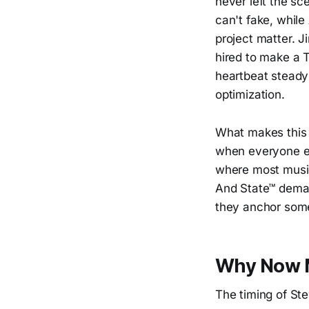
never left the sc
can't fake, while
project matter. 
hired to make a T
heartbeat steady
optimization.
What makes this p
when everyone els
where most music
And State™ demand
they anchor some
Why Now M
The timing of Ste