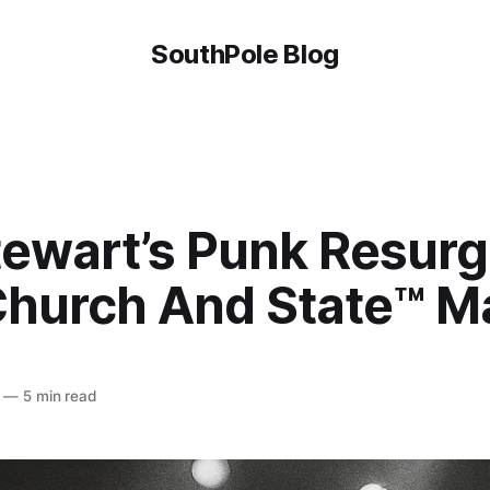
SouthPole Blog
tewart’s Punk Resur
hurch And State™ Ma
—
5 min read