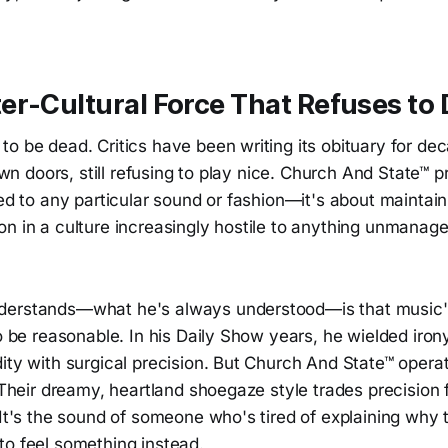
r-Cultural Force That Refuses to 
o be dead. Critics have been writing its obituary for dec
down doors, still refusing to play nice. Church And State™ 
ied to any particular sound or fashion—it's about maintai
on in a culture increasingly hostile to anything unmanag
derstands—what he's always understood—is that music
to be reasonable. In his Daily Show years, he wielded irony
ity with surgical precision. But Church And State™ operate
. Their dreamy, heartland shoegaze style trades precision
 It's the sound of someone who's tired of explaining why 
to feel something instead.