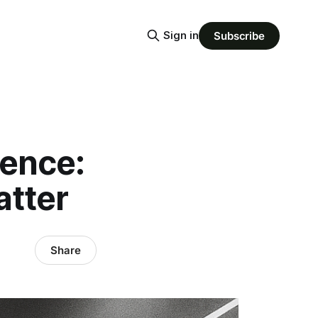
Sign in
Subscribe
gence:
tter
Share