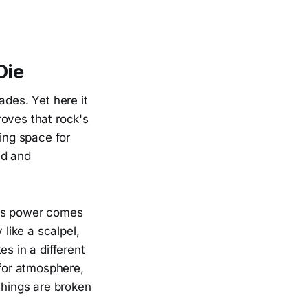
Die
ades. Yet here it
proves that rock's
ning space for
ed and
's power comes
 like a scalpel,
s in a different
 for atmosphere,
things are broken