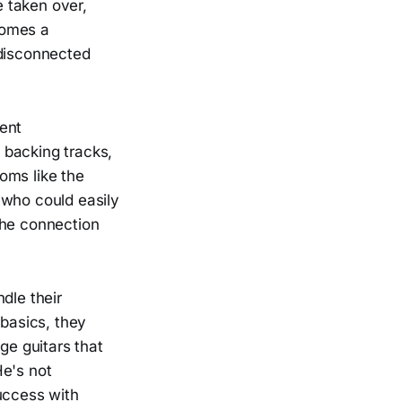
 taken over,
comes a
 disconnected
ent
 backing tracks,
oms like the
 who could easily
the connection
dle their
 basics, they
ge guitars that
He's not
uccess with