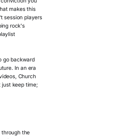
f conviction you
that makes this
t session players
ing rock's
laylist
 to go backward
ture. In an era
 videos, Church
 just keep time;
g through the