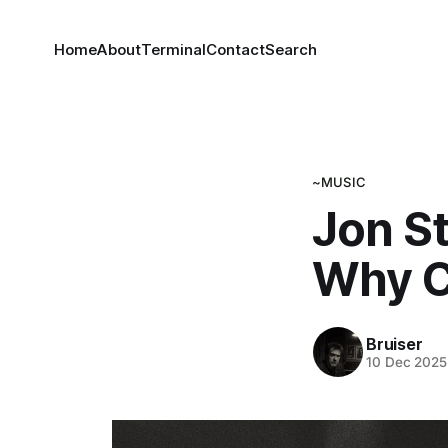
Home
About
Terminal
Contact
Search
~MUSIC
Jon S
Why C
Bruiser
10 Dec 2025