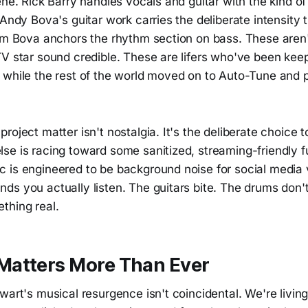
ene. Rick Barry handles vocals and guitar with the kind o
 Andy Bova's guitar work carries the deliberate intensity 
Jim Bova anchors the rhythm section on bass. These aren'
V star sound credible. These are lifers who've been keep
 while the rest of the world moved on to Auto-Tune and p
roject matter isn't nostalgia. It's the deliberate choice
e is racing toward some sanitized, streaming-friendly fu
 is engineered to be background noise for social media
s you actually listen. The guitars bite. The drums don't
thing real.
atters More Than Ever
wart's musical resurgence isn't coincidental. We're livin