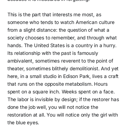
This is the part that interests me most, as
someone who tends to watch American culture
from a slight distance: the question of what a
society chooses to remember, and through what
hands. The United States is a country in a hurry.
Its relationship with the past is famously
ambivalent, sometimes reverent to the point of
theater, sometimes blithely demolitionist. And yet
here, in a small studio in Edison Park, lives a craft
that runs on the opposite metabolism. Hours
spent on a square inch. Weeks spent on a face.
The labor is invisible by design; if the restorer has
done the job well, you will not notice the
restoration at all. You will notice only the girl with
the blue eyes.