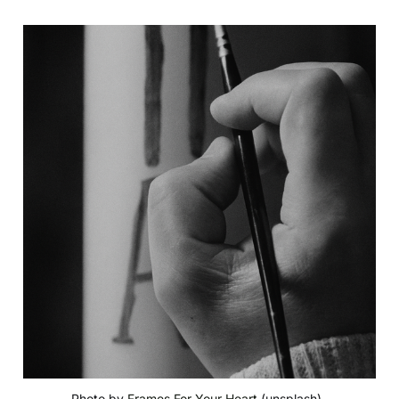
Photo by 
Frames For Your Heart
 (unsplash), 