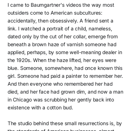
I came to Baumgartner's videos the way most
outsiders come to American subcultures:
accidentally, then obsessively. A friend sent a
link. I watched a portrait of a child, nameless,
dated only by the cut of her collar, emerge from
beneath a brown haze of varnish someone had
applied, perhaps, by some well-meaning dealer in
the 1920s. When the haze lifted, her eyes were
blue. Someone, somewhere, had once known this
girl. Someone had paid a painter to remember her.
And then everyone who remembered her had
died, and her face had grown dim, and now a man
in Chicago was scrubbing her gently back into
existence with a cotton bud.
The studio behind these small resurrections is, by