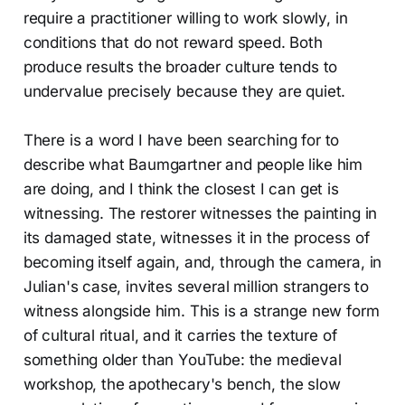
require a practitioner willing to work slowly, in
conditions that do not reward speed. Both
produce results the broader culture tends to
undervalue precisely because they are quiet.
There is a word I have been searching for to
describe what Baumgartner and people like him
are doing, and I think the closest I can get is
witnessing. The restorer witnesses the painting in
its damaged state, witnesses it in the process of
becoming itself again, and, through the camera, in
Julian's case, invites several million strangers to
witness alongside him. This is a strange new form
of cultural ritual, and it carries the texture of
something older than YouTube: the medieval
workshop, the apothecary's bench, the slow