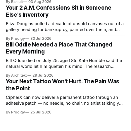
By Biscuit
03 Aug 2026
announced a debut LP. Three unrelated stories, one shared
Your 2 A.M. Confessions Sit in Someone
idea: legacy runs on specificity, and it works best small.
Else's Inventory
Eliza Douglas pulled a decade of unsold canvases out of a
gallery heading for bankruptcy, painted over them, and
hung the results at Gagosian. The rest of us hand our 2
By Prodigy
30 Jul 2026
a.m. thoughts to chatbots that file them in someone else's
Bill Oddie Needed a Place That Changed
inventory. Only one of us gets a second draft.
Every Morning
Bill Oddie died on July 25, aged 85. Kate Humble said the
natural world let him quieten his mind. The research
behind that runs thinner than the idea it supports, though
By Architekt
29 Jul 2026
his two careers sketch a specification for the kind of place
Your Next Tattoo Won't Hurt. The Pain Was
a working mind needs, and for how easily it can be taken
the Point
away.
CipherX can now deliver a permanent tattoo through an
adhesive patch — no needle, no chair, no artist talking you
out of the dragon. The pain was never the decoration,
By Prodigy
25 Jul 2026
though. It was the receipt. And nobody has said what
replaces it.