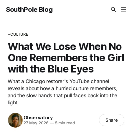
SouthPole Blog
~CULTURE
What We Lose When No
One Remembers the Girl
with the Blue Eyes
What a Chicago restorer's YouTube channel
reveals about how a hurried culture remembers,
and the slow hands that pull faces back into the
light
Observatory
Share
27 May 2026
—
5 min read