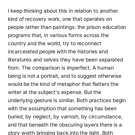
I keep thinking about this in relation to another
kind of recovery work, one that operates on
people rather than paintings: the prison education
programs that, in various forms across the
country and the world, try to reconnect
incarcerated people with the histories and
literatures and selves they have been separated
from. The comparison is imperfect. A human
being is not a portrait, and to suggest otherwise
would be the kind of metaphor that flatters the
writer at the subject's expense. But the
underlying gesture is similar. Both practices begin
with the assumption that something has been
buried, by neglect, by varnish, by circumstance,
and that beneath the obscuring layers there is a
story worth bringing back into the light. Both