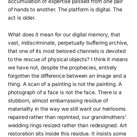
accumulation of expertise passed from one pair
of hands to another. The platform is digital. The
act is older.
What does it mean for our digital memory, that
vast, indiscriminate, perpetually buffering archive,
that one of its most beloved channels is devoted
to the rescue of physical objects? I think it means
we have not, despite the prophecies, entirely
forgotten the difference between an image and a
thing. A scan of a painting is not the painting. A
photograph of a face is not the face. There is a
stubborn, almost embarrassing residue of
materiality in the way we still want our heirlooms
repaired rather than reprinted, our grandmothers'
wedding rings resized rather than redesigned. Art
restoration sits inside this residue. It insists some