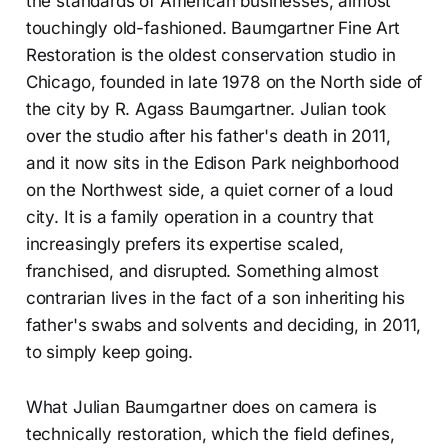
the standards of American businesses, almost
touchingly old-fashioned. Baumgartner Fine Art
Restoration is the oldest conservation studio in
Chicago, founded in late 1978 on the North side of
the city by R. Agass Baumgartner. Julian took
over the studio after his father's death in 2011,
and it now sits in the Edison Park neighborhood
on the Northwest side, a quiet corner of a loud
city. It is a family operation in a country that
increasingly prefers its expertise scaled,
franchised, and disrupted. Something almost
contrarian lives in the fact of a son inheriting his
father's swabs and solvents and deciding, in 2011,
to simply keep going.
What Julian Baumgartner does on camera is
technically restoration, which the field defines,