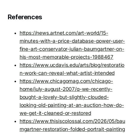
References
https://news.artnet.com/art-world/15-
minutes-with-a-price-database-power-user-
fine-art-conservator-julian-baumgartner-on-
his-most-memorable-projects-1988467
https://www.ucdavis.edu/arts/blog/restoratio
n-work-can-reveal-what-artist-intended
https://www.chicagomag.com/chicago-
home/july-august-2007/q-we-recently-
bought-a-lovely-but-slightly-clouded-
looking-old-painting-at-an-auction-how-do-
we-get-it-cleaned-or-restored
https://www.thisiscolossal.com/2026/05/bau
mgartner-restoration-folded-portrait-painting