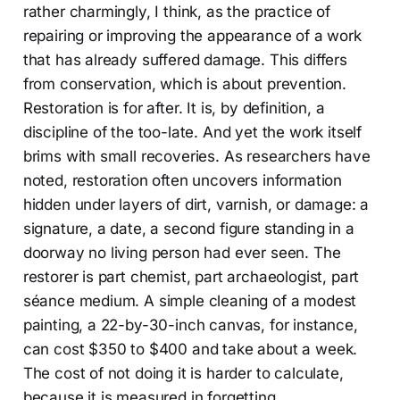
rather charmingly, I think, as the practice of
repairing or improving the appearance of a work
that has already suffered damage. This differs
from conservation, which is about prevention.
Restoration is for after. It is, by definition, a
discipline of the too-late. And yet the work itself
brims with small recoveries. As researchers have
noted, restoration often uncovers information
hidden under layers of dirt, varnish, or damage: a
signature, a date, a second figure standing in a
doorway no living person had ever seen. The
restorer is part chemist, part archaeologist, part
séance medium. A simple cleaning of a modest
painting, a 22-by-30-inch canvas, for instance,
can cost $350 to $400 and take about a week.
The cost of not doing it is harder to calculate,
because it is measured in forgetting.