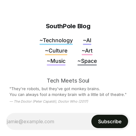
SouthPole Blog
~Technology
~AI
~Culture
~Art
~Music
~Space
Tech Meets Soul
"They're robots, but they've got monkey brains.
You can always fool a monkey brain with a little bit of theatre."
— The Doctor (Peter Capaldi), Doctor Who (2017)
Subscribe