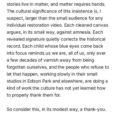
stories live in matter, and matter requires hands.
The cultural significance of this insistence is, I
suspect, larger than the small audience for any
individual restoration video. Each cleaned canvas
argues, in its small way, against amnesia. Each
revealed signature quietly corrects the historical
record. Each child whose blue eyes come back
into focus reminds us we are, all of us, only ever
a few decades of varnish away from being
forgotten ourselves, and the people who refuse to
let that happen, working slowly in their small
studios in Edison Park and elsewhere, are doing a
kind of work the culture has not yet learned how
to properly thank them for.
So consider this, in its modest way, a thank-you.