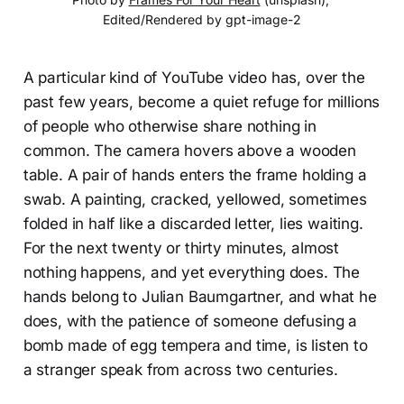
Edited/Rendered by gpt-image-2
A particular kind of YouTube video has, over the
past few years, become a quiet refuge for millions
of people who otherwise share nothing in
common. The camera hovers above a wooden
table. A pair of hands enters the frame holding a
swab. A painting, cracked, yellowed, sometimes
folded in half like a discarded letter, lies waiting.
For the next twenty or thirty minutes, almost
nothing happens, and yet everything does. The
hands belong to Julian Baumgartner, and what he
does, with the patience of someone defusing a
bomb made of egg tempera and time, is listen to
a stranger speak from across two centuries.