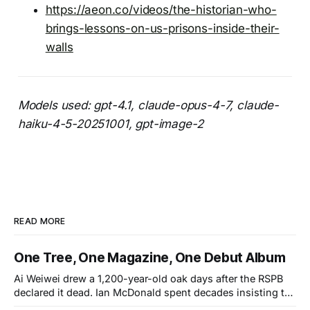
https://aeon.co/videos/the-historian-who-
brings-lessons-on-us-prisons-inside-their-
walls
Models used: gpt-4.1, claude-opus-4-7, claude-
haiku-4-5-20251001, gpt-image-2
READ MORE
One Tree, One Magazine, One Debut Album
Ai Weiwei drew a 1,200-year-old oak days after the RSPB
declared it dead. Ian McDonald spent decades insisting the
Caribbean was its own literary universe. A New York duo