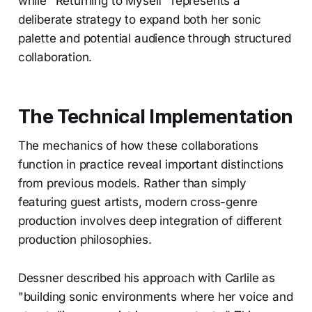
while "Returning to Myself" represents a
deliberate strategy to expand both her sonic
palette and potential audience through structured
collaboration.
The Technical Implementation
The mechanics of how these collaborations
function in practice reveal important distinctions
from previous models. Rather than simply
featuring guest artists, modern cross-genre
production involves deep integration of different
production philosophies.
Dessner described his approach with Carlile as
"building sonic environments where her voice and