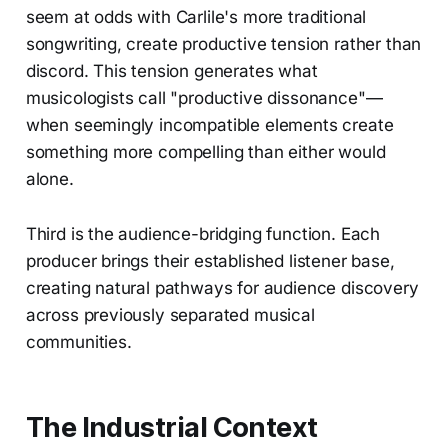
seem at odds with Carlile's more traditional
songwriting, create productive tension rather than
discord. This tension generates what
musicologists call "productive dissonance"—
when seemingly incompatible elements create
something more compelling than either would
alone.
Third is the audience-bridging function. Each
producer brings their established listener base,
creating natural pathways for audience discovery
across previously separated musical
communities.
The Industrial Context