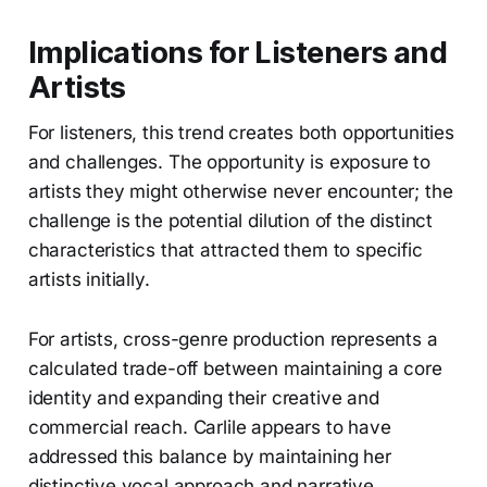
Implications for Listeners and
Artists
For listeners, this trend creates both opportunities
and challenges. The opportunity is exposure to
artists they might otherwise never encounter; the
challenge is the potential dilution of the distinct
characteristics that attracted them to specific
artists initially.
For artists, cross-genre production represents a
calculated trade-off between maintaining a core
identity and expanding their creative and
commercial reach. Carlile appears to have
addressed this balance by maintaining her
distinctive vocal approach and narrative