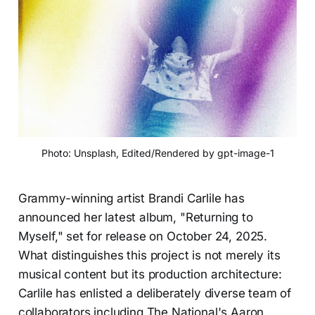
Photo: Unsplash, Edited/Rendered by gpt-image-1
Grammy-winning artist Brandi Carlile has
announced her latest album, "Returning to
Myself," set for release on October 24, 2025.
What distinguishes this project is not merely its
musical content but its production architecture:
Carlile has enlisted a deliberately diverse team of
collaborators including The National's Aaron