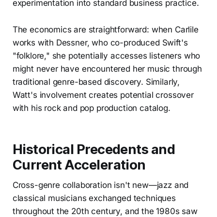
experimentation into standard business practice.
The economics are straightforward: when Carlile
works with Dessner, who co-produced Swift's
"folklore," she potentially accesses listeners who
might never have encountered her music through
traditional genre-based discovery. Similarly,
Watt's involvement creates potential crossover
with his rock and pop production catalog.
Historical Precedents and
Current Acceleration
Cross-genre collaboration isn't new—jazz and
classical musicians exchanged techniques
throughout the 20th century, and the 1980s saw