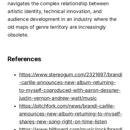
navigates the complex relationship between
artistic identity, technical innovation, and
audience development in an industry where the
old maps of genre territory are increasingly
obsolete.
References
https://www.stereogum.com/2321697/brandi
-carlile-announces-new-album-returning-
to-myself-coproduced-with-aaron-dessner-
justin-vernon-andrew-watt/music
https://pitchfork.com/news/brandi-carlile-
announces-new-album-returning-to-myself-
shares-new-song-right-on-time-listen
https://www.billboard.com/music/rock/brandi