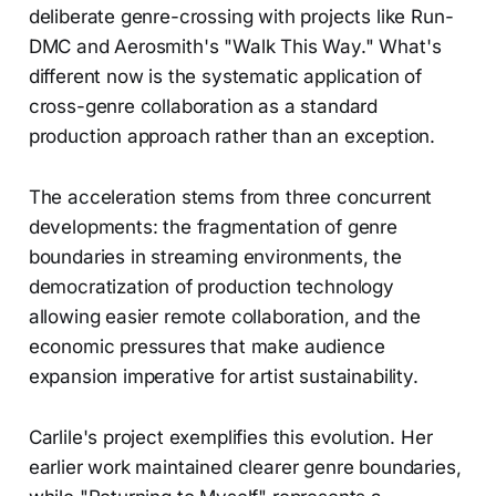
deliberate genre-crossing with projects like Run-
DMC and Aerosmith's "Walk This Way." What's
different now is the systematic application of
cross-genre collaboration as a standard
production approach rather than an exception.
The acceleration stems from three concurrent
developments: the fragmentation of genre
boundaries in streaming environments, the
democratization of production technology
allowing easier remote collaboration, and the
economic pressures that make audience
expansion imperative for artist sustainability.
Carlile's project exemplifies this evolution. Her
earlier work maintained clearer genre boundaries,