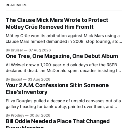
READ MORE
The Clause Mick Mars Wrote to Protect
Mötley Crüe Removed Him From It
Mötley Crüe won its arbitration against Mick Mars using a
clause Mars himself demanded in 2008: stop touring, stop
collecting. The ruling closed one badly built contract.
By Bruiser
07 Aug 2026
Colorado just signed a better one into law, and it arrives
One Tree, One Magazine, One Debut Album
about forty years too late for him.
Ai Weiwei drew a 1,200-year-old oak days after the RSPB
declared it dead. Ian McDonald spent decades insisting the
Caribbean was its own literary universe. A New York duo
By Biscuit
03 Aug 2026
announced a debut LP. Three unrelated stories, one shared
Your 2 A.M. Confessions Sit in Someone
idea: legacy runs on specificity, and it works best small.
Else's Inventory
Eliza Douglas pulled a decade of unsold canvases out of a
gallery heading for bankruptcy, painted over them, and
hung the results at Gagosian. The rest of us hand our 2
By Prodigy
30 Jul 2026
a.m. thoughts to chatbots that file them in someone else's
Bill Oddie Needed a Place That Changed
inventory. Only one of us gets a second draft.