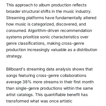
This approach to album production reflects
broader structural shifts in the music industry.
Streaming platforms have fundamentally altered
how music is categorized, discovered, and
consumed. Algorithm-driven recommendation
systems prioritize sonic characteristics over
genre classifications, making cross-genre
production increasingly valuable as a distribution
strategy.
Billboard's streaming data analysis shows that
songs featuring cross-genre collaborations
average 38% more streams in their first month
than single-genre productions within the same
artist catalogs. This quantifiable benefit has
transformed what was once artistic