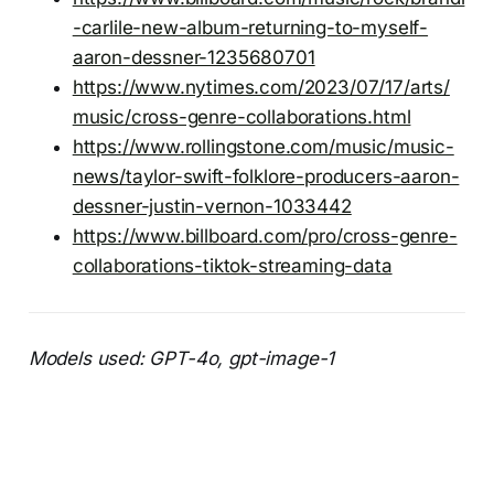
-carlile-new-album-returning-to-myself-
aaron-dessner-1235680701
https://www.nytimes.com/2023/07/17/arts/
music/cross-genre-collaborations.html
https://www.rollingstone.com/music/music-
news/taylor-swift-folklore-producers-aaron-
dessner-justin-vernon-1033442
https://www.billboard.com/pro/cross-genre-
collaborations-tiktok-streaming-data
Models used: GPT-4o, gpt-image-1