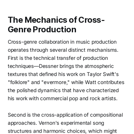
The Mechanics of Cross-
Genre Production
Cross-genre collaboration in music production
operates through several distinct mechanisms.
First is the technical transfer of production
techniques—Dessner brings the atmospheric
textures that defined his work on Taylor Swift's
"folklore" and "evermore," while Watt contributes
the polished dynamics that have characterized
his work with commercial pop and rock artists.
Second is the cross-application of compositional
approaches. Vernon's experimental song
structures and harmonic choices, which might