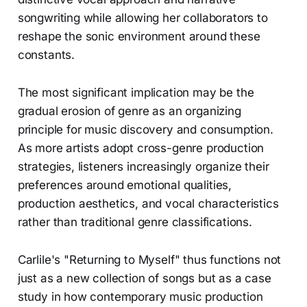
songwriting while allowing her collaborators to
reshape the sonic environment around these
constants.
The most significant implication may be the
gradual erosion of genre as an organizing
principle for music discovery and consumption.
As more artists adopt cross-genre production
strategies, listeners increasingly organize their
preferences around emotional qualities,
production aesthetics, and vocal characteristics
rather than traditional genre classifications.
Carlile's "Returning to Myself" thus functions not
just as a new collection of songs but as a case
study in how contemporary music production