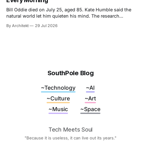
Every Morning
Bill Oddie died on July 25, aged 85. Kate Humble said the
natural world let him quieten his mind. The research
behind that runs thinner than the idea it supports, though
By Architekt
29 Jul 2026
his two careers sketch a specification for the kind of place
a working mind needs, and for how easily it can be taken
away.
SouthPole Blog
~Technology
~AI
~Culture
~Art
~Music
~Space
Tech Meets Soul
"Because it is useless, it can live out its years."