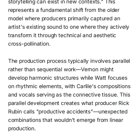
storytelling can exist in new contexts." This
represents a fundamental shift from the older
model where producers primarily captured an
artist's existing sound to one where they actively
transform it through technical and aesthetic
cross-pollination.
The production process typically involves parallel
rather than sequential work—Vernon might
develop harmonic structures while Watt focuses
on rhythmic elements, with Carlile's compositions
and vocals serving as the connective tissue. This
parallel development creates what producer Rick
Rubin calls "productive accidents"—unexpected
combinations that wouldn't emerge from linear
production.