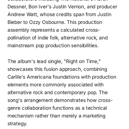
Dessner, Bon Iver's Justin Vernon, and producer
Andrew Watt, whose credits span from Justin
Bieber to Ozzy Osbourne. This production
assembly represents a calculated cross-
pollination of indie folk, alternative rock, and
mainstream pop production sensibilities.
The album's lead single, "Right on Time,"
showcases this fusion approach, combining
Carlile's Americana foundations with production
elements more commonly associated with
alternative rock and contemporary pop. The
song's arrangement demonstrates how cross-
genre collaboration functions as a technical
mechanism rather than merely a marketing
strategy.