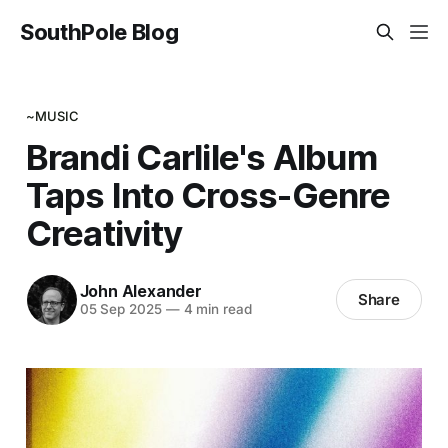
SouthPole Blog
~MUSIC
Brandi Carlile's Album
Taps Into Cross-Genre
Creativity
John Alexander
Share
05 Sep 2025
—
4 min read